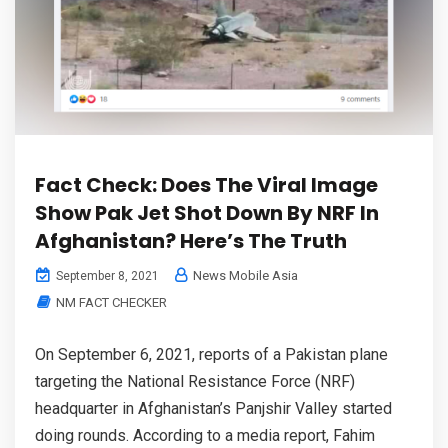
Fact Check: Does The Viral Image
Show Pak Jet Shot Down By NRF In
Afghanistan? Here’s The Truth
News Mobile Asia
September 8, 2021
NM FACT CHECKER
On September 6, 2021, reports of a Pakistan plane
targeting the National Resistance Force (NRF)
headquarter in Afghanistan’s Panjshir Valley started
doing rounds. According to a media report, Fahim