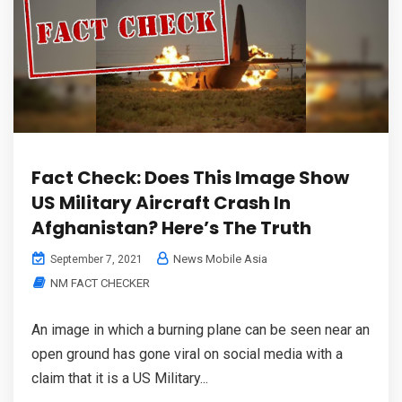
Fact Check: Does This Image Show
US Military Aircraft Crash In
Afghanistan? Here’s The Truth
News Mobile Asia
September 7, 2021
NM FACT CHECKER
An image in which a burning plane can be seen near an
open ground has gone viral on social media with a
claim that it is a US Military...