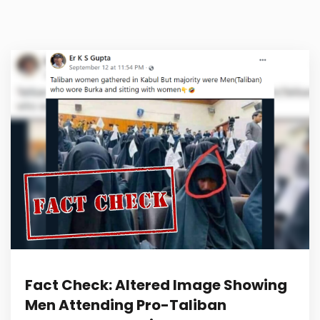
Fact Check: Altered Image Showing
Men Attending Pro-Taliban