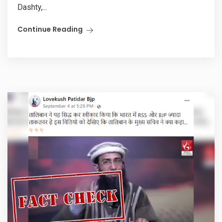
Dashty,...
Continue Reading