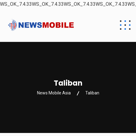
WS_OK_7.4.33WS_OK_7.4.33WS_OK_7.4.33WS_OK_7.4.33WS_
Taliban
News Mobile Asia
Taliban