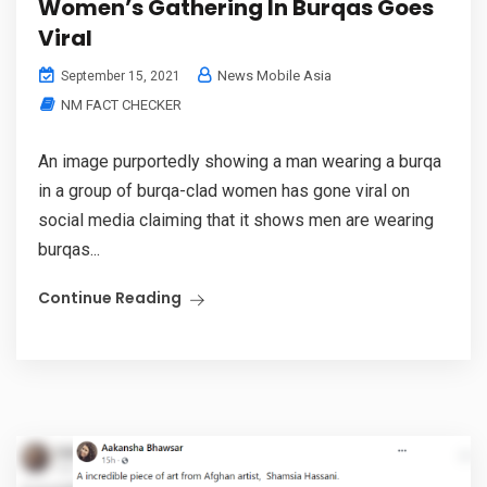
Women’s Gathering In Burqas Goes
Viral
News Mobile Asia
September 15, 2021
NM FACT CHECKER
An image purportedly showing a man wearing a burqa
in a group of burqa-clad women has gone viral on
social media claiming that it shows men are wearing
burqas...
Continue Reading