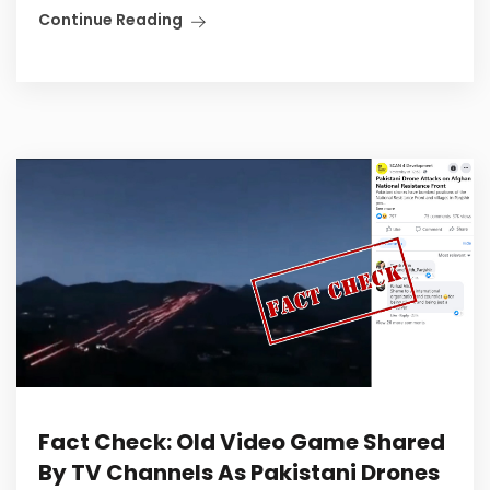
Continue Reading
Fact Check: Old Video Game Shared
By TV Channels As Pakistani Drones