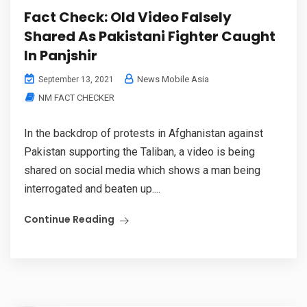
Fact Check: Old Video Falsely
Shared As Pakistani Fighter Caught
In Panjshir
News Mobile Asia
September 13, 2021
NM FACT CHECKER
In the backdrop of protests in Afghanistan against
Pakistan supporting the Taliban, a video is being
shared on social media which shows a man being
interrogated and beaten up....
Continue Reading