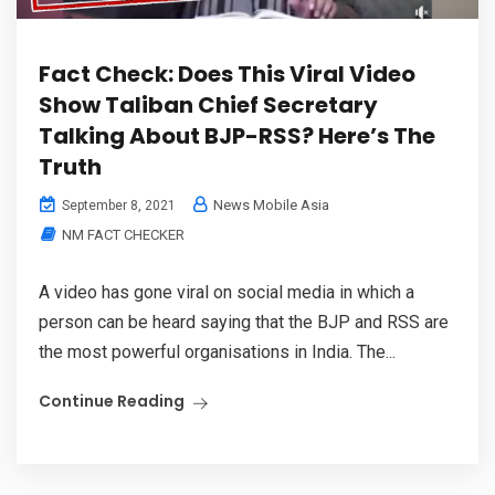
Fact Check: Does This Viral Video
Show Taliban Chief Secretary
Talking About BJP-RSS? Here’s The
Truth
News Mobile Asia
September 8, 2021
NM FACT CHECKER
A video has gone viral on social media in which a
person can be heard saying that the BJP and RSS are
the most powerful organisations in India. The...
Continue Reading