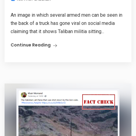
An image in which several armed men can be seen in
the back of a truck has gone viral on social media
claiming that it shows Taliban militia sitting...
Continue Reading