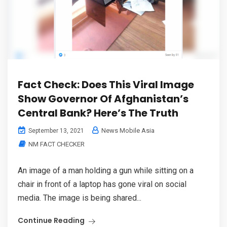
Fact Check: Does This Viral Image
Show Governor Of Afghanistan’s
Central Bank? Here’s The Truth
News Mobile Asia
September 13, 2021
NM FACT CHECKER
An image of a man holding a gun while sitting on a
chair in front of a laptop has gone viral on social
media. The image is being shared...
Continue Reading