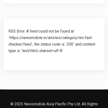
RSS Error: A feed could not be found at
`https://newsmobile.in/articles/category/nm-fact-
checker/feed`; the status code is `200` and content-
type is `text/html; charset=utf-8`
© 2025 Newsmobile Asia Pacific Pte Ltd. All Rights