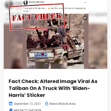
Fact Check: Altered Image Viral As
Taliban On A Truck With ‘Biden-
Harris’ Sticker
News Mobile Asia
September 13, 2021
NM FACT CHECKER