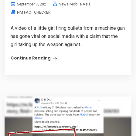
News Mobile Asia
September 7, 2021
NM FACT CHECKER
A video of a little girl firing bullets from a machine gun
has gone viral on social media with a claim that the
girl taking up the weapon against...
Continue Reading