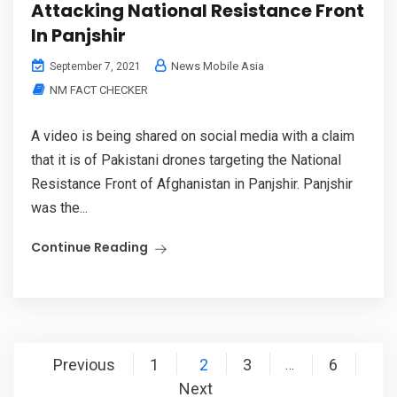
Attacking National Resistance Front
In Panjshir
News Mobile Asia
September 7, 2021
NM FACT CHECKER
A video is being shared on social media with a claim
that it is of Pakistani drones targeting the National
Resistance Front of Afghanistan in Panjshir. Panjshir
was the...
Continue Reading
Posts
Previous
1
2
3
6
…
pagination
Next