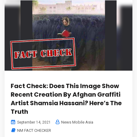
Fact Check: Does This Image Show
Recent Creation By Afghan Graffiti
Artist Shamsia Hassani? Here’s The
Truth
News Mobile Asia
September 14, 2021
NM FACT CHECKER