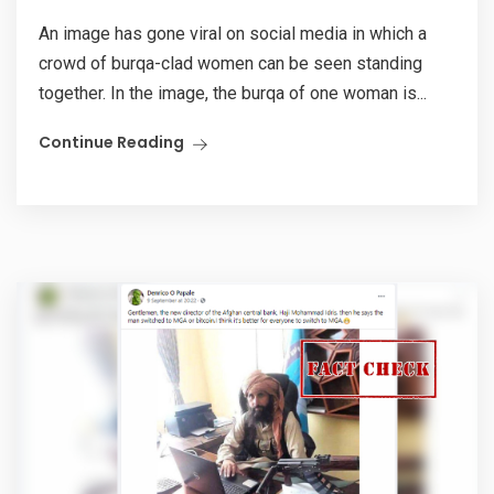
An image has gone viral on social media in which a
crowd of burqa-clad women can be seen standing
together. In the image, the burqa of one woman is...
Continue Reading