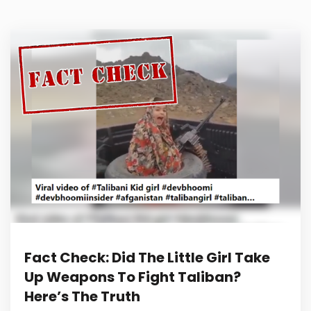
Fact Check: Did The Little Girl Take
Up Weapons To Fight Taliban?
Here’s The Truth