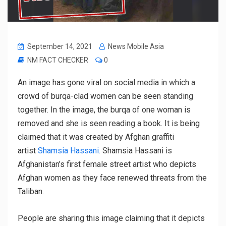
September 14, 2021
News Mobile Asia
NM FACT CHECKER
0
An image has gone viral on social media in which a
crowd of burqa-clad women can be seen standing
together. In the image, the burqa of one woman is
removed and she is seen reading a book. It is being
claimed that it was created by Afghan graffiti
artist
Shamsia Hassani.
Shamsia Hassani is
Afghanistan’s first female street artist who depicts
Afghan women as they face renewed threats from the
Taliban.
People are sharing this image claiming that it depicts