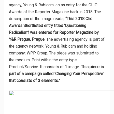
agency, Young & Rubicam, as an entry for the CLIO
Awards of the Reporter Magazine back in 2018. The
description of the image reads,
“This 2018 Clio
Awards Shortlisted entry titled ‘Questioning
Radicalism’ was entered for Reporter Magazine by
Y&R Prague, Prague.
The advertising agency is part of
the agency network: Young & Rubicam and holding
company: WPP Group. The piece was submitted to
the medium: Print within the entry type:
Product/Service. It consists of 1 image.
This piece is
part of a campaign called ‘Changing Your Perspective’
that consists of 3 elements.”