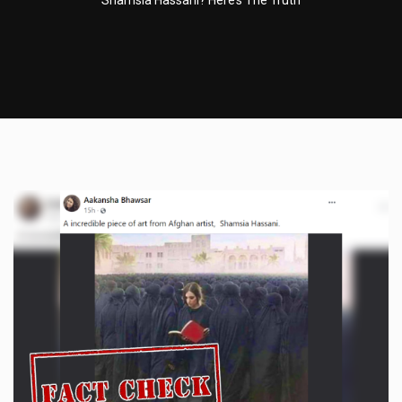
Shamsia Hassani? Here’s The Truth