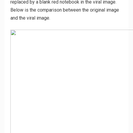
replaced by a blank red notebook in the viral image.
Below is the comparison between the original image
and the viral image.