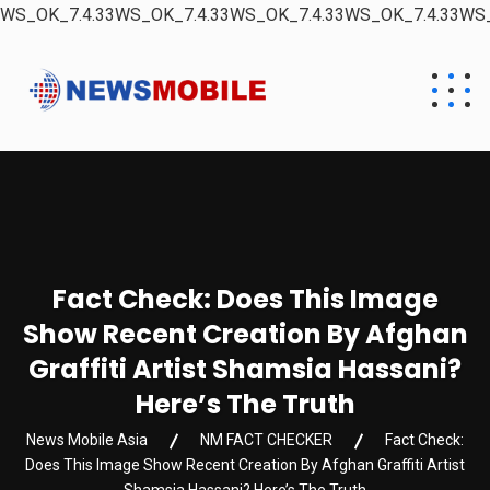
WS_OK_7.4.33WS_OK_7.4.33WS_OK_7.4.33WS_OK_7.4.33WS_
Fact Check: Does This Image
Show Recent Creation By Afghan
Graffiti Artist Shamsia Hassani?
Here’s The Truth
News Mobile Asia
NM FACT CHECKER
Fact Check:
Does This Image Show Recent Creation By Afghan Graffiti Artist