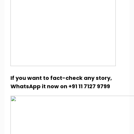
If you want to fact-check any story,
WhatsApp it now on +91 11 7127 9799