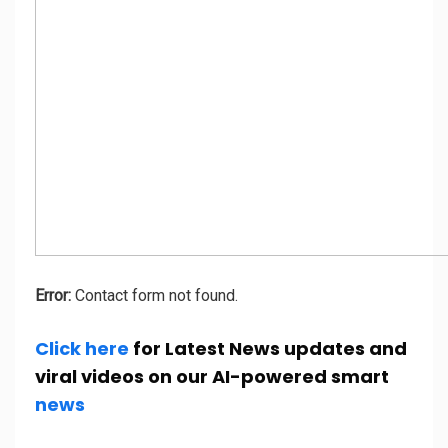
Error:
Contact form not found.
Click here
for Latest News updates and
viral videos on our AI-powered smart
news