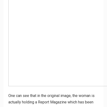
One can see that in the original image, the woman is
actually holding a Report Magazine which has been