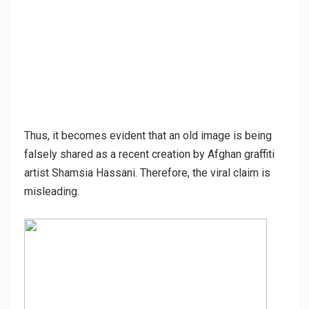
Thus, it becomes evident that an old image is being
falsely shared as a recent creation by Afghan graffiti
artist Shamsia Hassani. Therefore, the viral claim is
misleading.