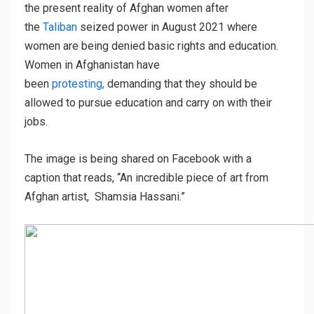
the present reality of Afghan women after
the
Taliban
seized power in August 2021 where
women are being denied basic rights and education.
Women in Afghanistan have
been
protesting,
demanding that they should be
allowed to pursue education and carry on with their
jobs.
The image is being shared on Facebook with a
caption that reads, “An incredible piece of art from
Afghan artist, Shamsia Hassani.”