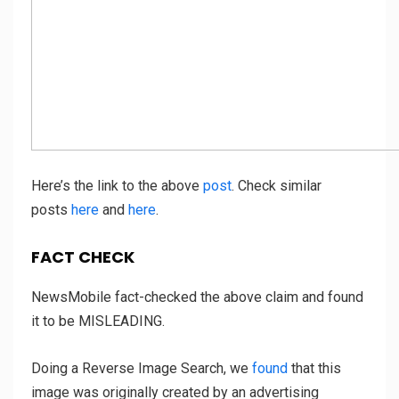
Here’s the link to the above
post
. Check similar
posts
here
and
here
.
FACT CHECK
NewsMobile fact-checked the above claim and found
it to be MISLEADING.
Doing a Reverse Image Search, we
found
that this
image was originally created by an advertising