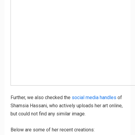
Further, we also checked the
social media handles
of
Shamsia Hassani, who actively uploads her art online,
but could not find any similar image.
Below are some of her recent creations: