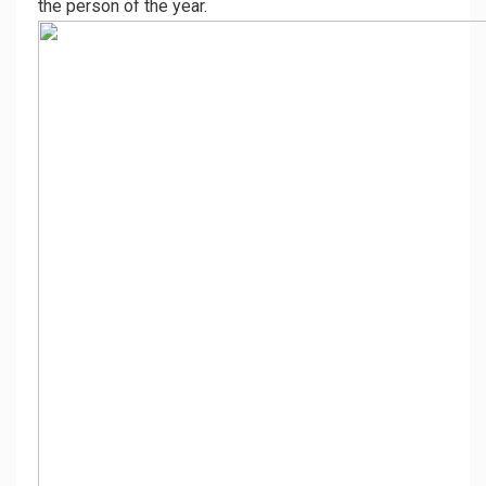
the person of the year.