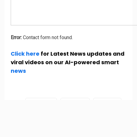
Error:
Contact form not found.
Click here
for Latest News updates and
viral videos on our AI-powered smart
news
Tags:
Afghanistan
Fact check
fake news
Joe biden
kabul
Taliban
Time magazine
Time magazine cover