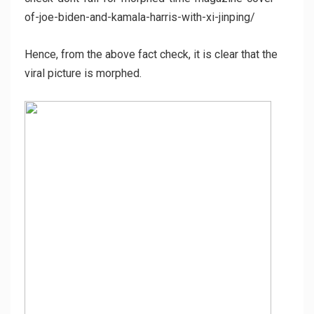
of-joe-biden-and-kamala-harris-with-xi-jinping/
Hence, from the above fact check, it is clear that the
viral picture is morphed.