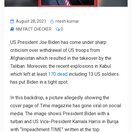
August 28, 2021
ritesh kumar
NM FACT CHECKER
0
US President Joe Biden has come under sharp
criticism over withdrawal of US troops from
Afghanistan which resulted in the takeover by the
Taliban. Moreover, the recent explosions in Kabul
which left at least
170 dead
including 13 US soldiers
has put Biden in a tight spot.
In this backdrop, a picture allegedly showing the
cover page of Time magazine has gone viral on social
media. The image shows President Biden with a
turban and US Vice-President Kamala Harris in Burqa
with “Impeachment TIME” written at the top.