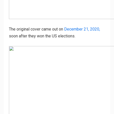
The original cover came out on
December 21, 2020,
soon after they won the US elections.