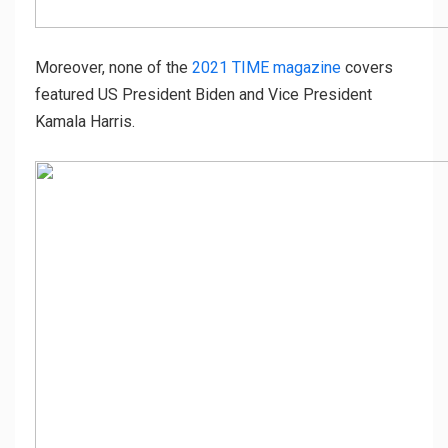
Moreover, none of the
2021 TIME magazine
covers
featured US President Biden and Vice President
Kamala Harris.