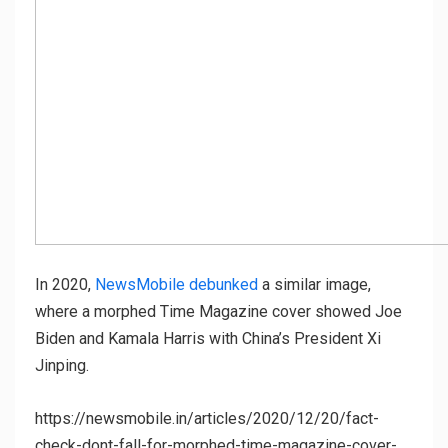
In 2020,
NewsMobile debunked
a similar image,
where a morphed Time Magazine cover showed Joe
Biden and Kamala Harris with China’s President Xi
Jinping.
https://newsmobile.in/articles/2020/12/20/fact-
check-dont-fall-for-morphed-time-magazine-cover-