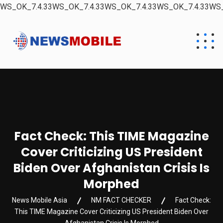
WS_OK_7.4.33WS_OK_7.4.33WS_OK_7.4.33WS_OK_7.4.33WS_
Fact Check: This TIME Magazine
Cover Criticizing US President
Biden Over Afghanistan Crisis Is
Morphed
News Mobile Asia
NM FACT CHECKER
Fact Check:
This TIME Magazine Cover Criticizing US President Biden Over