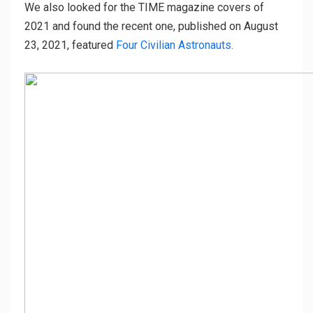
We also looked for the TIME magazine covers of
2021 and found the recent one, published on August
23, 2021, featured
Four Civilian Astronauts.