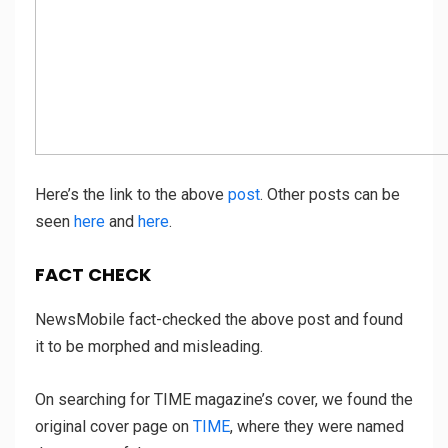
Here’s the link to the above
post
. Other posts can be
seen
here
and
here
.
FACT CHECK
NewsMobile fact-checked the above post and found
it to be morphed and misleading.
On searching for TIME magazine’s cover, we found the
original cover page on
TIME
, where they were named