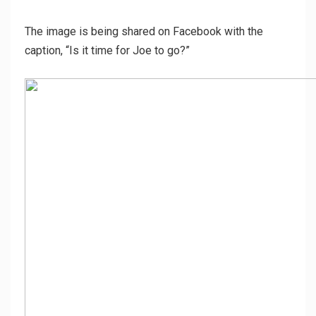
The image is being shared on Facebook with the
caption, “Is it time for Joe to go?”