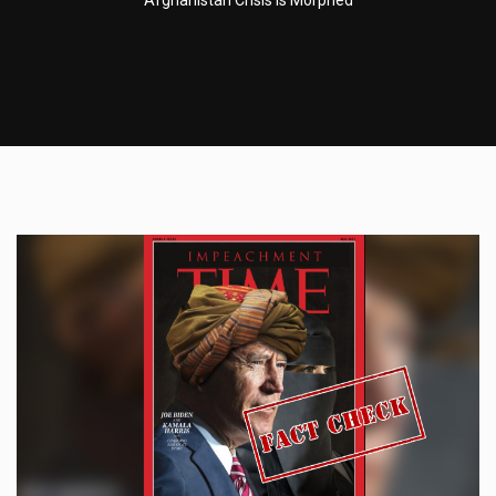
Afghanistan Crisis Is Morphed