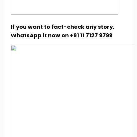
If you want to fact-check any story,
WhatsApp it now on +91 11 7127 9799