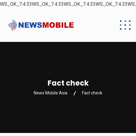
WS_OK_7.4.33WS_OK_7.4.33WS_OK_7.4.33WS_OK_7.4.33WS_
Fact check
News Mobile Asia
Fact check