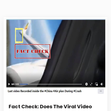
Fact Check: Does The Viral Video