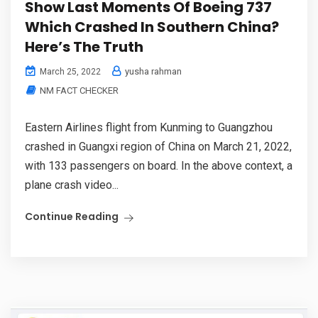
Show Last Moments Of Boeing 737
Which Crashed In Southern China?
Here’s The Truth
yusha rahman
March 25, 2022
NM FACT CHECKER
Eastern Airlines flight from Kunming to Guangzhou
crashed in Guangxi region of China on March 21, 2022,
with 133 passengers on board. In the above context, a
plane crash video...
Continue Reading