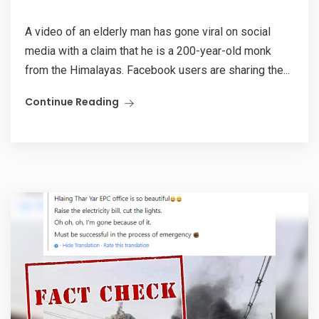
A video of an elderly man has gone viral on social
media with a claim that he is a 200-year-old monk
from the Himalayas. Facebook users are sharing the...
Continue Reading