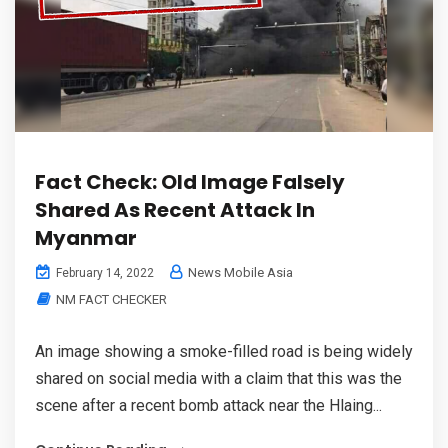
Fact Check: Old Image Falsely
Shared As Recent Attack In
Myanmar
News Mobile Asia
February 14, 2022
NM FACT CHECKER
An image showing a smoke-filled road is being widely
shared on social media with a claim that this was the
scene after a recent bomb attack near the Hlaing...