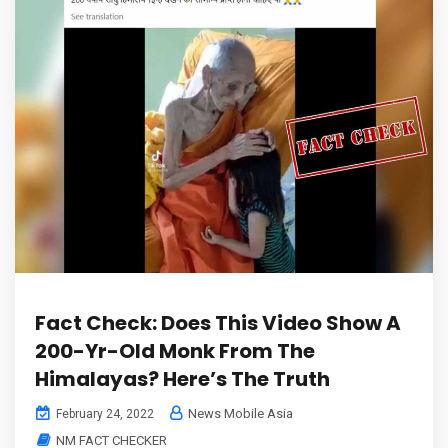
Fact Check: Does This Video Show A
200-Yr-Old Monk From The
Himalayas? Here’s The Truth
News Mobile Asia
February 24, 2022
NM FACT CHECKER