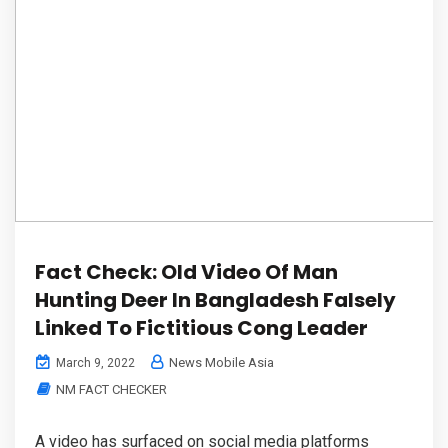
Fact Check: Old Video Of Man
Hunting Deer In Bangladesh Falsely
Linked To Fictitious Cong Leader
News Mobile Asia
March 9, 2022
NM FACT CHECKER
A video has surfaced on social media platforms