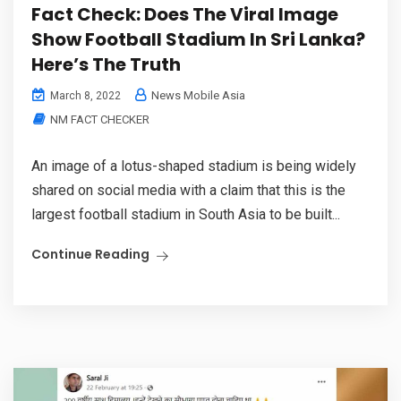
Fact Check: Does The Viral Image
Show Football Stadium In Sri Lanka?
Here’s The Truth
News Mobile Asia
March 8, 2022
NM FACT CHECKER
An image of a lotus-shaped stadium is being widely
shared on social media with a claim that this is the
largest football stadium in South Asia to be built...
Continue Reading