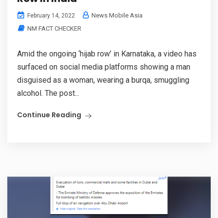
News Mobile Asia
February 14, 2022
NM FACT CHECKER
Amid the ongoing ‘hijab row’ in Karnataka, a video has
surfaced on social media platforms showing a man
disguised as a woman, wearing a burqa, smuggling
alcohol. The post...
Continue Reading