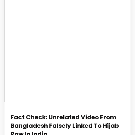
Fact Check: Unrelated Video From
Bangladesh Falsely Linked To Hijab
Row In India