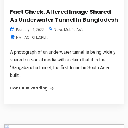
Fact Check: Altered Image Shared
As Underwater Tunnel In Bangladesh
News Mobile Asia
February 14, 2022
NM FACT CHECKER
A photograph of an underwater tunnel is being widely
shared on social media with a claim that it is the
“Bangabandhu tunnel, the first tunnel in South Asia
built...
Continue Reading