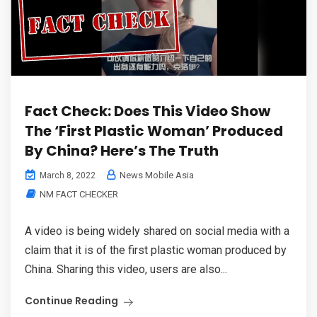
Fact Check: Does This Video Show
The ‘First Plastic Woman’ Produced
By China? Here’s The Truth
News Mobile Asia
March 8, 2022
NM FACT CHECKER
A video is being widely shared on social media with a
claim that it is of the first plastic woman produced by
China. Sharing this video, users are also...
Continue Reading