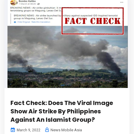
Fact Check: Does The Viral Image
Show Air Strike By Philippines
Against An Islamist Group?
News Mobile Asia
March 9, 2022