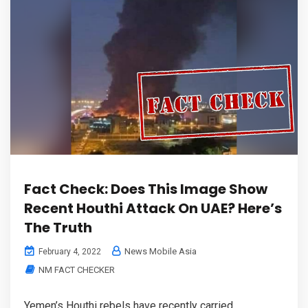
Fact Check: Does This Image Show
Recent Houthi Attack On UAE? Here’s
The Truth
News Mobile Asia
February 4, 2022
NM FACT CHECKER
Yemen’s Houthi rebels have recently carried