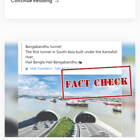
Continue Reading