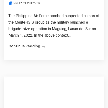
NM FACT CHECKER
The Philippine Air Force bombed suspected camps of
the Maute-ISIS group as the military launched a
brigade-size operation in Maguing, Lanao del Sur on
March 1, 2022. In the above context,...
Continue Reading