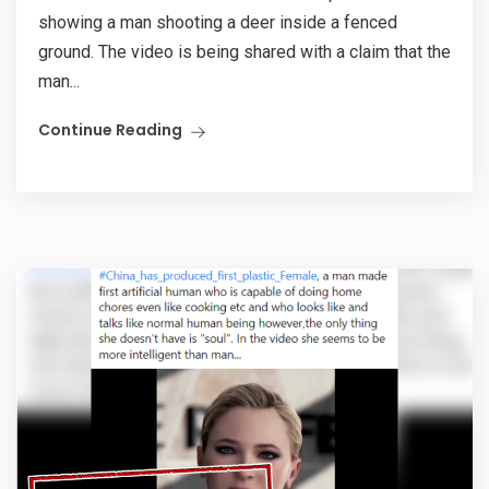
showing a man shooting a deer inside a fenced
ground. The video is being shared with a claim that the
man...
Continue Reading