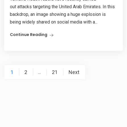
out attacks targeting the United Arab Emirates. In this
backdrop, an image showing a huge explosion is
being widely shared on social media with a...
Continue Reading
Posts
1
2
21
Next
…
pagination
RSS Error: A feed could not be found at
`https://newsmobile.in/articles/category/nm-fact-