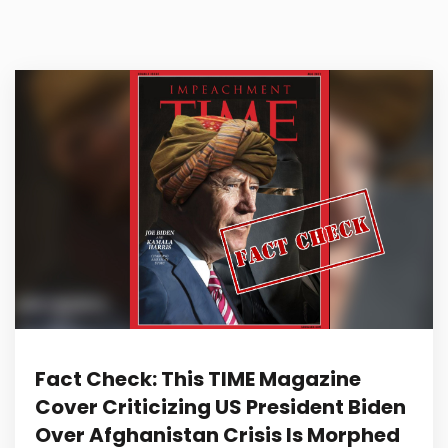
Fact Check: This TIME Magazine
Cover Criticizing US President Biden
Over Afghanistan Crisis Is Morphed