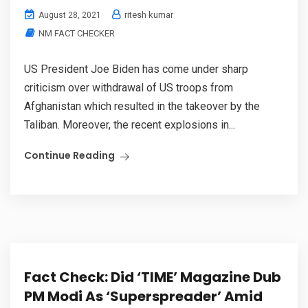
ritesh kumar
August 28, 2021
NM FACT CHECKER
US President Joe Biden has come under sharp
criticism over withdrawal of US troops from
Afghanistan which resulted in the takeover by the
Taliban. Moreover, the recent explosions in...
Continue Reading
Fact Check: Did ‘TIME’ Magazine Dub
PM Modi As ‘Superspreader’ Amid