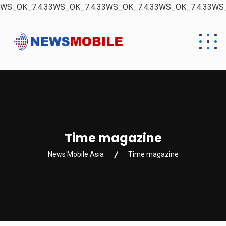
WS_OK_7.4.33WS_OK_7.4.33WS_OK_7.4.33WS_OK_7.4.33WS_
Time magazine
News Mobile Asia
Time magazine