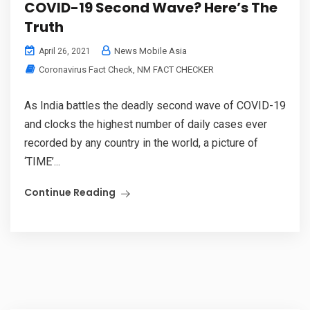
COVID-19 Second Wave? Here’s The
Truth
News Mobile Asia
April 26, 2021
Coronavirus Fact Check
,
NM FACT CHECKER
As India battles the deadly second wave of COVID-19
and clocks the highest number of daily cases ever
recorded by any country in the world, a picture of
‘TIME’...
Continue Reading