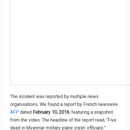
The incident was reported by multiple news
organisations. We found a report by French newswire
AFP
dated
February 10, 2016
, featuring a snapshot
from the video. The headline of the report read, “Five
dead in Myanmar military plane crash: officials.”