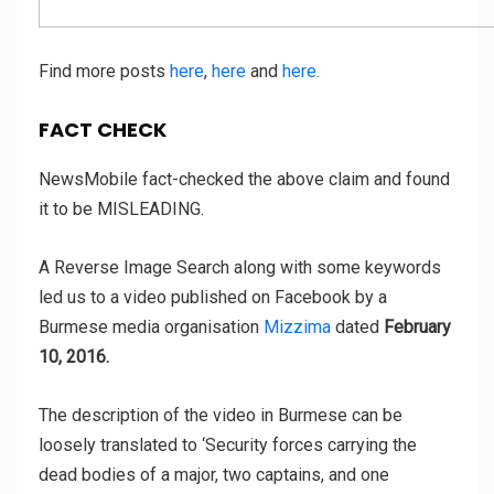
Find more posts
here
,
here
and
here
.
FACT CHECK
NewsMobile fact-checked the above claim and found
it to be MISLEADING.
A Reverse Image Search along with some keywords
led us to a video published on Facebook by a
Burmese media organisation
Mizzima
dated
February
10, 2016.
The description of the video in Burmese can be
loosely translated to ‘Security forces carrying the
dead bodies of a major, two captains, and one