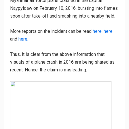
Myanmar air force plane crashed in the capital
Naypyidaw on February 10, 2016, bursting into flames
soon after take-off and smashing into a nearby field.
More reports on the incident can be read
here
,
here
and
here.
Thus, it is clear from the above information that
visuals of a plane crash in 2016 are being shared as
recent. Hence, the claim is misleading.