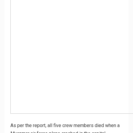
As per the report, all five crew members died when a