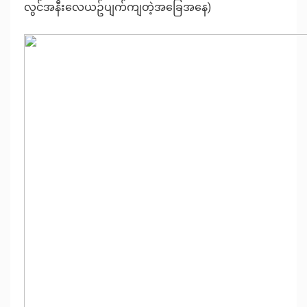
လွင်အနီးလေယဥ်ပျက်ကျတဲ့အခြေအနေ
)