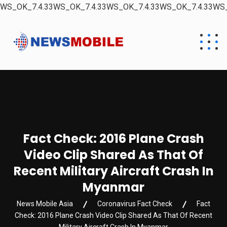
WS_OK_7.4.33WS_OK_7.4.33WS_OK_7.4.33WS_OK_7.4.33WS_
Fact Check: 2016 Plane Crash
Video Clip Shared As That Of
Recent Military Aircraft Crash In
Myanmar
News Mobile Asia
Coronavirus Fact Check
Fact
Check: 2016 Plane Crash Video Clip Shared As That Of Recent