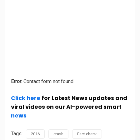
Error:
Contact form not found.
Click here
for Latest News updates and
viral videos on our AI-powered smart
news
Tags:
2016
crash
Fact check