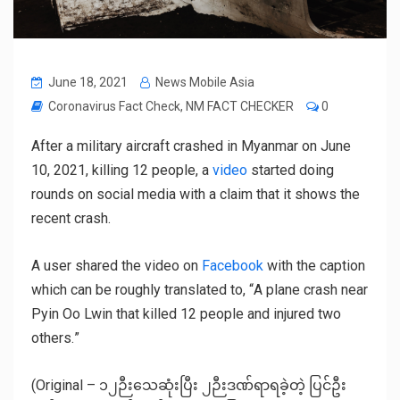
June 18, 2021
News Mobile Asia
Coronavirus Fact Check
,
NM FACT CHECKER
0
After a military aircraft crashed in Myanmar on June
10, 2021, killing 12 people, a
video
started doing
rounds on social media with a claim that it shows the
recent crash.
A user shared the video on
Facebook
with the caption
which can be roughly translated to, “
A plane crash near
Pyin Oo Lwin that killed 12 people and injured two
others.
”
(Original –
၁၂ဉီးသေဆုံးပြီး ၂ဉီးဒဏ်ရာရခဲ့တဲ့ ပြင်ဦး