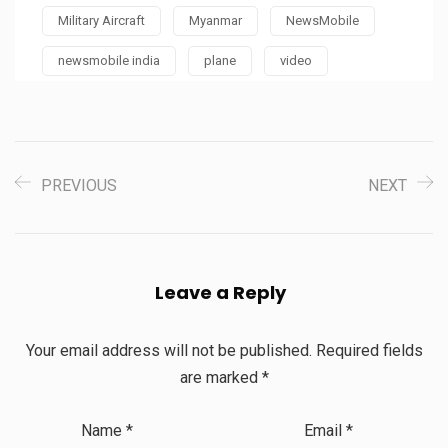
Military Aircraft
Myanmar
NewsMobile
newsmobile india
plane
video
PREVIOUS
NEXT
Leave a Reply
Your email address will not be published.
Required fields
are marked
*
Name
*
Email
*