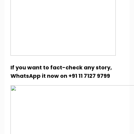
If you want to fact-check any story,
WhatsApp it now on +91 11 7127 9799