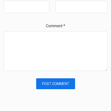
Comment
*