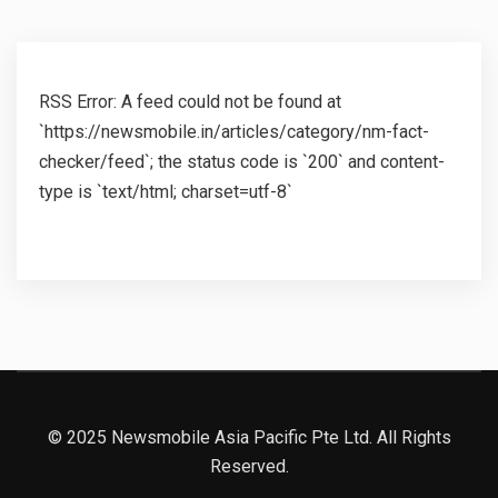
RSS Error: A feed could not be found at
`https://newsmobile.in/articles/category/nm-fact-
checker/feed`; the status code is `200` and content-
type is `text/html; charset=utf-8`
© 2025 Newsmobile Asia Pacific Pte Ltd. All Rights
Reserved.