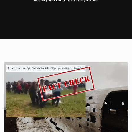
Military Aircraft Crash In Myanmar