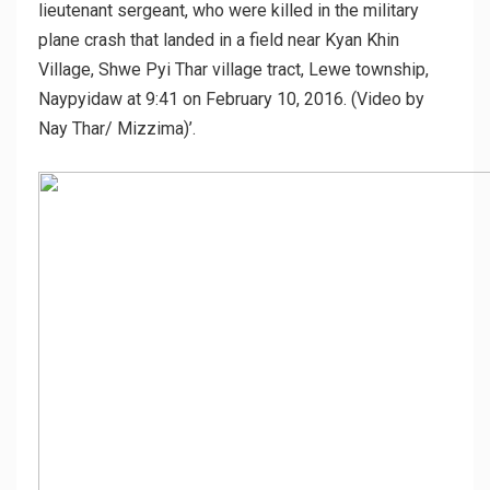
lieutenant sergeant, who were killed in the military
plane crash that landed in a field near Kyan Khin
Village, Shwe Pyi Thar village tract, Lewe township,
Naypyidaw at 9:41 on February 10, 2016. (Video by
Nay Thar/ Mizzima)’.