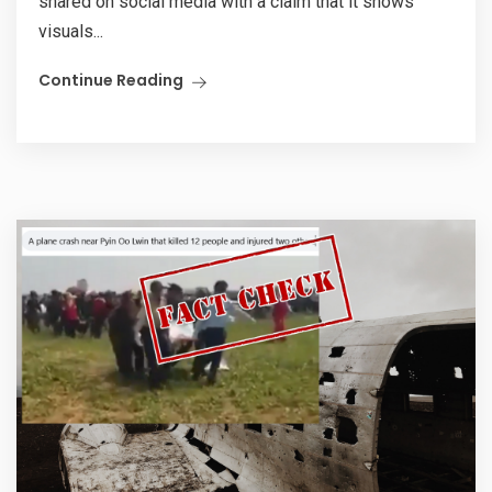
shared on social media with a claim that it shows
visuals...
Continue Reading