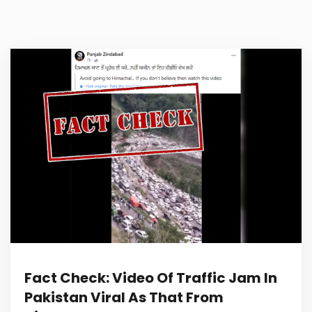
Fact Check: Video Of Traffic Jam In
Pakistan Viral As That From