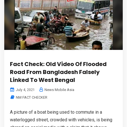
Fact Check: Old Video Of Flooded
Road From Bangladesh Falsely
Linked To West Bengal
News Mobile Asia
July 4, 2021
NM FACT CHECKER
A picture of a boat being used to commute in a
waterlogged street, crowded with vehicles, is being