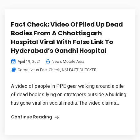
Fact Check: Video Of Piled Up Dead
Bodies From A Chhattisgarh
Hospital Viral With False Link To
Hyderabad’s Gandhi Hospital
News Mobile Asia
April 19, 2021
Coronavirus Fact Check
,
NM FACT CHECKER
A video of people in PPE gear walking around a pile
of dead bodies lying on stretchers outside a building
has gone viral on social media. The video claims...
Continue Reading