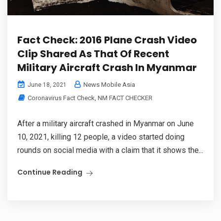
Fact Check: 2016 Plane Crash Video
Clip Shared As That Of Recent
Military Aircraft Crash In Myanmar
News Mobile Asia
June 18, 2021
Coronavirus Fact Check
,
NM FACT CHECKER
After a military aircraft crashed in Myanmar on June
10, 2021, killing 12 people, a video started doing
rounds on social media with a claim that it shows the...
Continue Reading