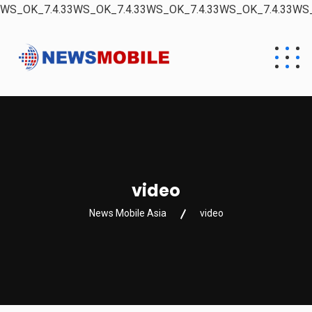
WS_OK_7.4.33WS_OK_7.4.33WS_OK_7.4.33WS_OK_7.4.33WS_
video
News Mobile Asia
video