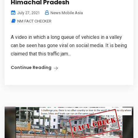
Himachal Pradesh
News Mobile Asia
July 27, 2021
NM FACT CHECKER
A video in which a long queue of vehicles in a valley
can be seen has gone viral on social media. It is being
claimed that this traffic jam...
Continue Reading