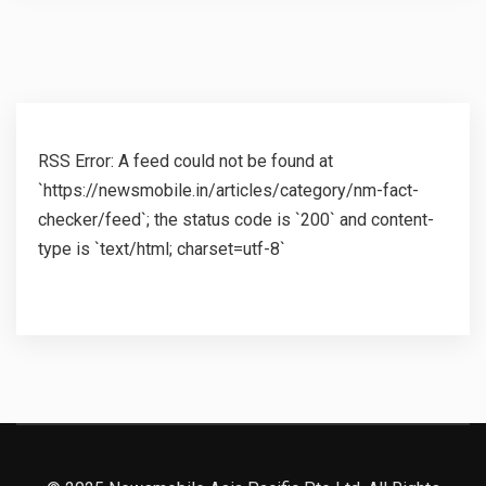
RSS Error: A feed could not be found at
`https://newsmobile.in/articles/category/nm-fact-
checker/feed`; the status code is `200` and content-
type is `text/html; charset=utf-8`