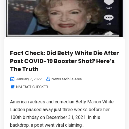
Fact Check: Did Betty White Die After
Post COVID-19 Booster Shot? Here’s
The Truth
News Mobile Asia
January 7, 2022
NM FACT CHECKER
American actress and comedian Betty Marion White
Ludden passed away just three weeks before her
100th birthday on December 31, 2021. In this
backdrop, a post went viral claiming...