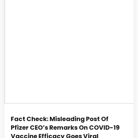
Fact Check: Misleading Post Of
Pfizer CEO’s Remarks On COVID-19
Vaccine Efficacy Goes Viral