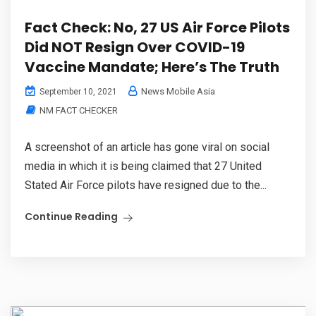
Fact Check: No, 27 US Air Force Pilots
Did NOT Resign Over COVID-19
Vaccine Mandate; Here’s The Truth
News Mobile Asia
September 10, 2021
NM FACT CHECKER
A screenshot of an article has gone viral on social
media in which it is being claimed that 27 United
Stated Air Force pilots have resigned due to the...
Continue Reading