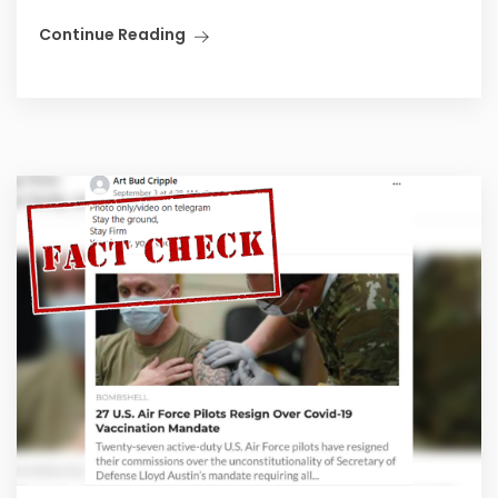
Continue Reading