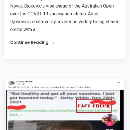
Novak Djokovic’s visa ahead of the Australian Open
over his COVID-19 vaccination status. Amid
Djokovic’s controversy, a video is widely being shared
online with a...
Continue Reading