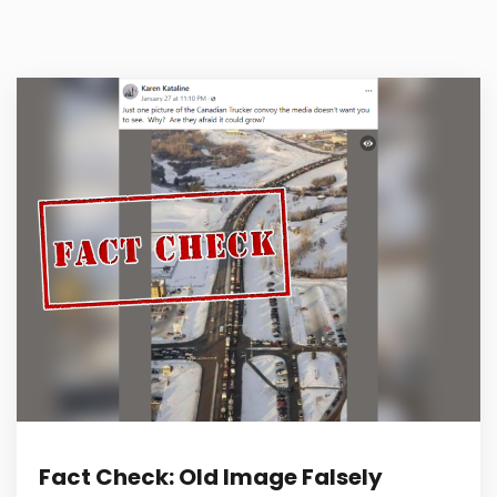
Fact Check: Old Image Falsely