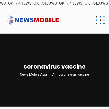
WS_OK_7.4.33WS_OK_7.4.33WS_OK_7.4.33WS_OK_7.4.33WS_
coronavirus vaccine
News Mobile Asia
coronavirus vaccine