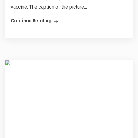
vaccine. The caption of the picture...
Continue Reading