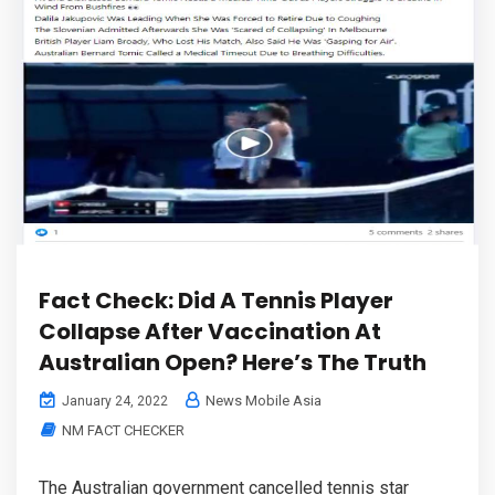
Fact Check: Did A Tennis Player
Collapse After Vaccination At
Australian Open? Here’s The Truth
News Mobile Asia
January 24, 2022
NM FACT CHECKER
The Australian government cancelled tennis star