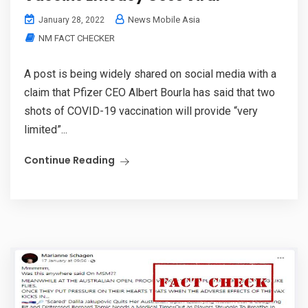
News Mobile Asia
January 28, 2022
NM FACT CHECKER
A post is being widely shared on social media with a
claim that Pfizer CEO Albert Bourla has said that two
shots of COVID-19 vaccination will provide “very
limited”...
Continue Reading