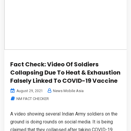
Fact Check: Video Of Soldiers
Collapsing Due To Heat & Exhaustion
Falsely Linked To COVID-19 Vaccine
News Mobile Asia
August 29, 2021
NM FACT CHECKER
A video showing several Indian Army soldiers on the
ground is doing rounds on social media. It is being
claimed that they collapsed after taking COVID-19