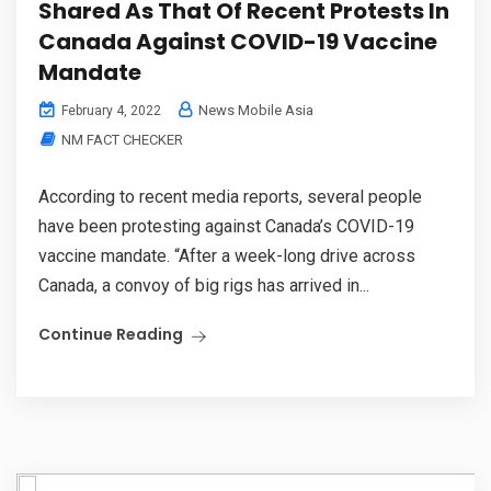
Shared As That Of Recent Protests In
Canada Against COVID-19 Vaccine
Mandate
News Mobile Asia
February 4, 2022
NM FACT CHECKER
According to recent media reports, several people
have been protesting against Canada’s COVID-19
vaccine mandate. “After a week-long drive across
Canada, a convoy of big rigs has arrived in...
Continue Reading