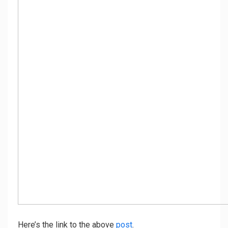
Here’s the link to the above
post
.