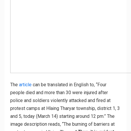
The
article
can be translated in English to, “Four
people died and more than 30 were injured after
police and soldiers violently attacked and fired at
protest camps at Hlaing Tharyar township, district 1, 3
and 5, today (March 14) starting around 12 pm.” The
image description reads, “The burning of barriers at