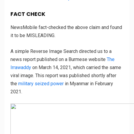
FACT CHECK
NewsMobile fact-checked the above claim and found
it to be MISLEADING.
A simple Reverse Image Search directed us to a
news report published on a Burmese website
The
Irrawaddy
on March 14, 2021, which carried the same
viral image. This report was published shortly after
the
military seized power
in Myanmar in February
2021.