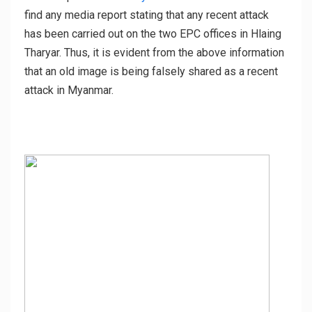
find any media report stating that any recent attack
has been carried out on the two EPC offices in Hlaing
Tharyar. Thus, it is evident from the above information
that an old image is being falsely shared as a recent
attack in Myanmar.