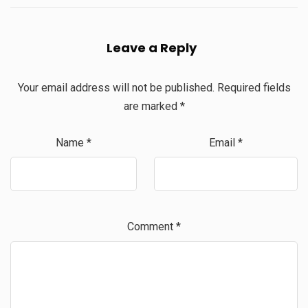
Leave a Reply
Your email address will not be published.
Required fields
are marked
*
Name
*
Email
*
Comment
*