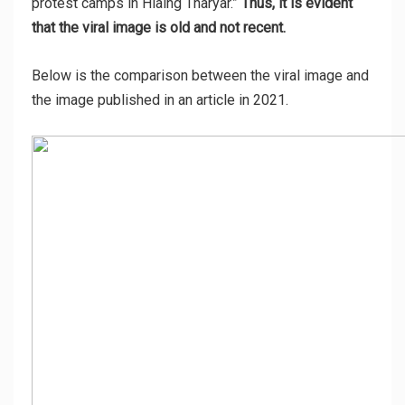
protest camps in Hlaing Tharyar.”
Thus, it is evident
that the viral image is old and not recent.
Below is the comparison between the viral image and
the image published in an article in 2021.