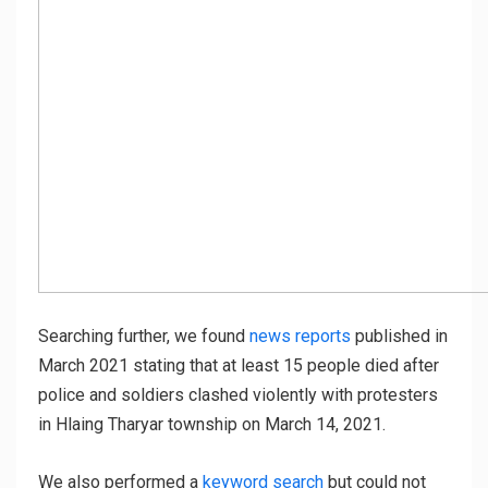
Searching further, we found
news reports
published in
March 2021 stating that at least 15 people died after
police and soldiers clashed violently with protesters
in Hlaing Tharyar township on March 14, 2021.
We also performed a
keyword search
but could not