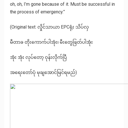
oh, oh, I’m gone because of it. Must be successful in
the process of emergency.”
(Original text: လှိုင်သာယာ EPCရုံး သိပ်လှ
မီတာခ တိုးကောက်ပါအုံး၊ မီးတွေဖြတ်ပါအုံး
အုံး အုံး လုပ်တော့ ဝုန်းလိုက်ပြီ
အရေးတော်‌ပုံ မုချအောင်မြင်ရမည်)