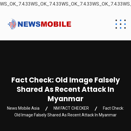
WS_OK_7.4.33WS_OK_7.4.33WS_OK_7.4.33WS_OK_7.4.33WS_
Fact Check: Old Image Falsely
Shared As Recent Attack In
Myanmar
News Mobile Asia
NM FACT CHECKER
Fact Check:
Old Image Falsely Shared As Recent Attack In Myanmar