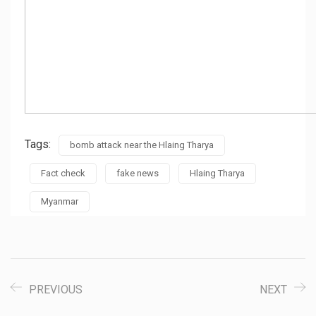
Tags:
bomb attack near the Hlaing Tharya
Fact check
fake news
Hlaing Tharya
Myanmar
PREVIOUS
NEXT