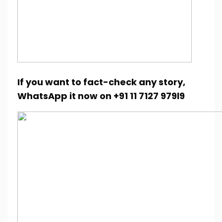
If you want to fact-check any story,
WhatsApp it now on +91 11 7127 979l9