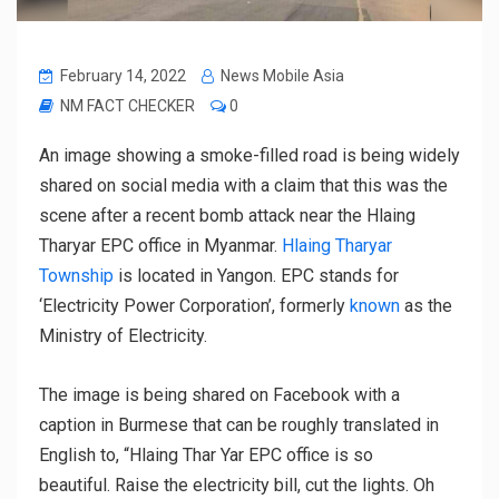
February 14, 2022
News Mobile Asia
NM FACT CHECKER
0
An image showing a smoke-filled road is being widely
shared on social media with a claim that this was the
scene after a recent bomb attack near the Hlaing
Tharyar EPC office in Myanmar.
Hlaing Tharyar
Township
is located in Yangon. EPC stands for
‘Electricity Power Corporation’, formerly
known
as the
Ministry of Electricity.
The image is being shared on Facebook with a
caption in Burmese that can be roughly translated in
English to, “Hlaing Thar Yar EPC office is so
beautiful. Raise the electricity bill, cut the lights. Oh