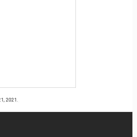
1, 2021.