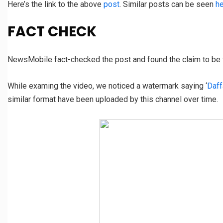
Here’s the link to the above
post
. Similar posts can be seen
h
FACT CHECK
NewsMobile fact-checked the post and found the claim to be 
While examing the video, we noticed a watermark saying ‘
Daff
similar format have been uploaded by this channel over time.