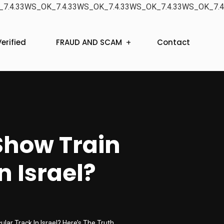
7.4.33WS_OK_7.4.33WS_OK_7.4.33WS_OK_7.4.33WS_OK_7.4
erified
FRAUD AND SCAM
Contact
Show Train
n Israel?
lar Track In Israel? Here’s The Truth