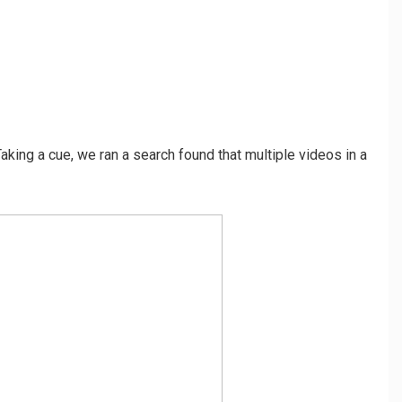
Taking a cue, we ran a search found that multiple videos in a