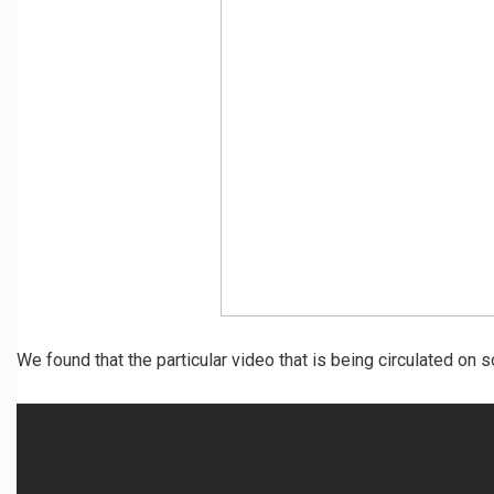
We found that the particular video that is being circulated on