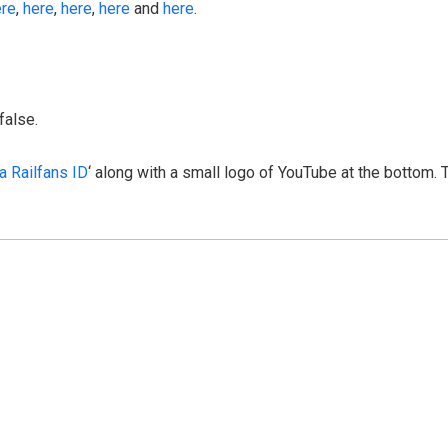
ere
,
here
,
here
,
here
and
here
.
false.
a Railfans ID
‘ along with a small logo of YouTube at the bottom. 