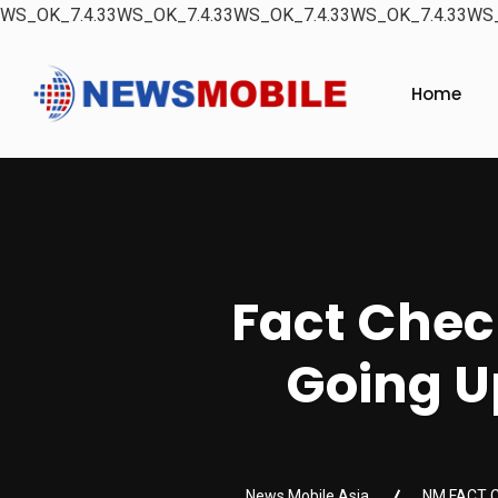
WS_OK_7.4.33WS_OK_7.4.33WS_OK_7.4.33WS_OK_7.4.33WS_
Home
Fact Chec
Going Up
News Mobile Asia
NM FACT 