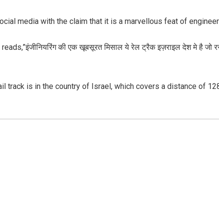
social media with the claim that it is a marvellous feat of engineer
ds,”इंजीनियरिंग की एक खूबसूरत मिसाल ये रेल ट्रैक इज़राइल देश मे है जो
ail track is in the country of Israel, which covers a distance of 1