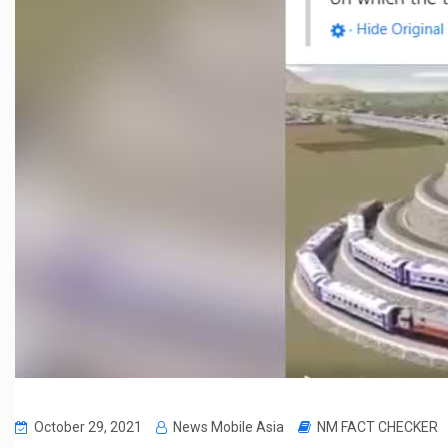
October 29, 2021
News Mobile Asia
NM FACT CHECKER