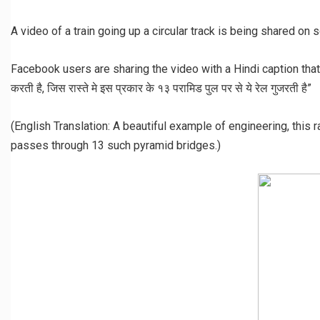
A video of a train going up a circular track is being shared on 
Facebook users are sharing the video with a Hindi caption that rea
करती है, जिस रास्ते मे इस प्रकार के १३ परामिड पुल पर से ये रेल गुजरती है”
(English Translation: A beautiful example of engineering, this r
passes through 13 such pyramid bridges.)