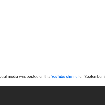
 social media was posted on this
YouTube channel
on September 2