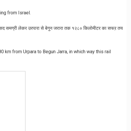
ing from Israel.
 रसद समग्री लेकर उरपारा से बेगुन जरारा तक १२८० किलोमीटर का सफऱ तय
280 km from Urpara to Begun Jarra, in which way this rail