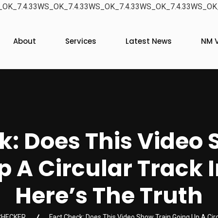
OK_7.4.33WS_OK_7.4.33WS_OK_7.4.33WS_OK_7.4.33WS_OK_
About
Services
Latest News
NM V
k: Does This Video 
 A Circular Track I
Here’s The Truth
CHECKER
Fact Check: Does This Video Show Train Going Up A Circu