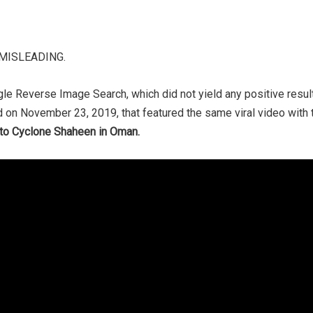
e MISLEADING.
le Reverse Image Search, which did not yield any positive res
 on November 23, 2019, that featured the same viral video with 
d to Cyclone Shaheen in Oman.