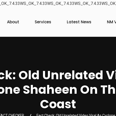
OK_7.4.33WS_OK_7.4.33WS_OK_7.4.33WS_OK_7.4.33WS_OK_
About
Services
Latest News
NM V
k: Old Unrelated V
lone Shaheen On T
Coast
FACT CHECKER
Fact Check: Old Unrelated Video Viral As Cycl