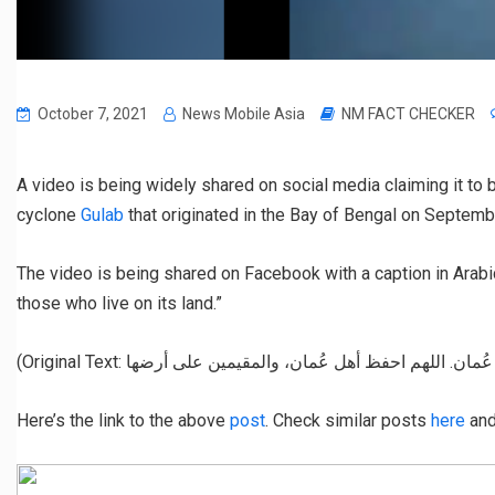
October 7, 2021
News Mobile Asia
NM FACT CHECKER
A video is being widely shared on social media claiming it to 
cyclone
Gulab
that originated in the Bay of Bengal on Septemb
The video is being shared on Facebook with a caption in Arabi
those who live on its land.”
Here’s the link to the above
post
. Check similar posts
here
an