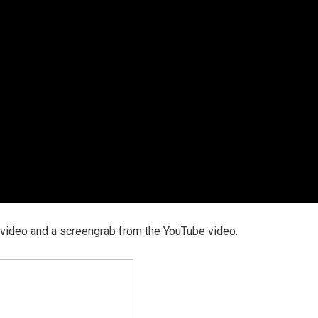
 video and a screengrab from the YouTube video.