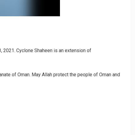
, 2021. Cyclone Shaheen is an extension of
ltanate of Oman. May Allah protect the people of Oman and