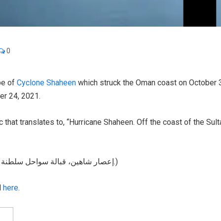
0
be of
Cyclone Shaheen
which struck the Oman coast on October 3
er 24, 2021.
c that translates to, “Hurricane Shaheen. Off the coast of the Su
(Original Text: إعصار شاهين، قبالة سواحل سلطنة عُمان. اللهم احفظ أهل عُمان، والمقيمين على أرضها.)
d
here
.