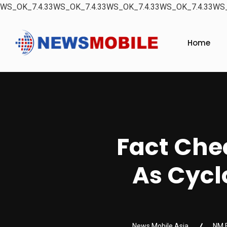
WS_OK_7.4.33WS_OK_7.4.33WS_OK_7.4.33WS_OK_7.4.33WS_
Home
Fact Chec
As Cyc
News Mobile Asia
NM 