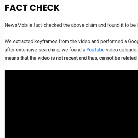
FACT CHECK
NewsMobile fact-checked the above claim and found it to b
We extracted keyframes from the video and performed a Goog
after extensive searching, we found a
YouTube
video uploaded
means that the video is not recent and thus, cannot be relate