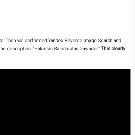
ults. Then we performed Yandex Reverse Image Search and
the description, “Pakistan Balochistan Gawader.”
This clearly