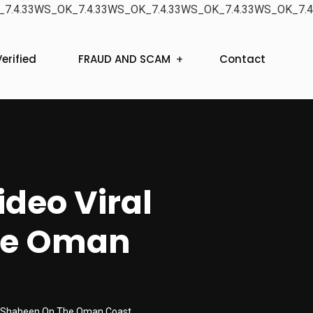
7.4.33WS_OK_7.4.33WS_OK_7.4.33WS_OK_7.4.33WS_OK_7.4
erified
FRAUD AND SCAM
Contact
ideo Viral
he Oman
one Shaheen On The Oman Coast