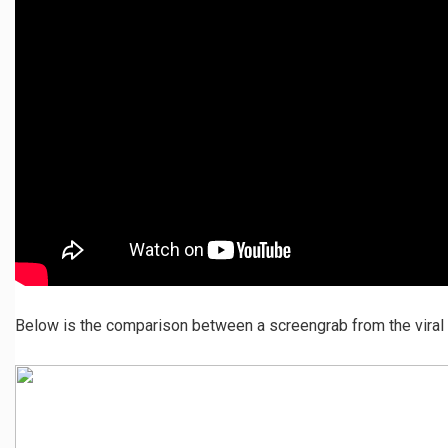
Below is the comparison between a screengrab from the viral