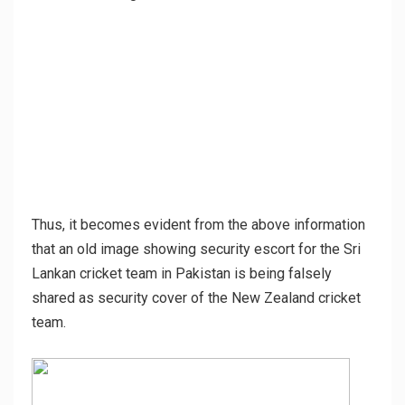
Thus, it becomes evident from the above information
that an old image showing security escort for the Sri
Lankan cricket team in Pakistan is being falsely
shared as security cover of the New Zealand cricket
team.