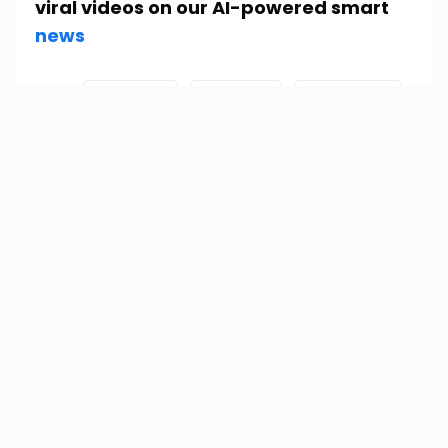
viral videos on our AI-powered smart
news
Tags:
Fact check
fake news
New Zealand
New Zelanad
Pakistan
Sri Lanka
srilanka
PREVIOUS
NEXT
Leave a Reply