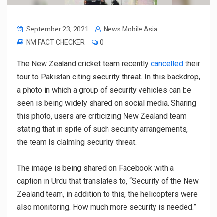
September 23, 2021
News Mobile Asia
NM FACT CHECKER
0
The New Zealand cricket team recently
cancelled
their
tour to Pakistan citing security threat. In this backdrop,
a photo in which a group of security vehicles can be
seen is being widely shared on social media. Sharing
this photo, users are criticizing New Zealand team
stating that in spite of such security arrangements,
the team is claiming security threat.
The image is being shared on Facebook with a
caption in Urdu that translates to, “Security of the New
Zealand team, in addition to this, the helicopters were
also monitoring. How much more security is needed.”