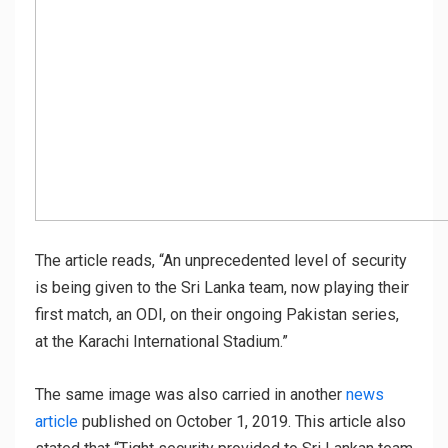
The article reads, “An unprecedented level of security
is being given to the Sri Lanka team, now playing their
first match, an ODI, on their ongoing Pakistan series,
at the Karachi International Stadium.”
The same image was also carried in another
news
article
published on October 1, 2019. This article also