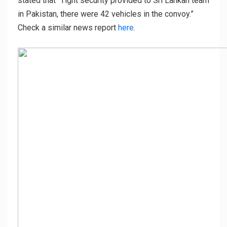
stated that “Tight security provided to Sri Lankan team
in Pakistan, there were 42 vehicles in the convoy.”
Check a similar news report
here
.