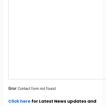
Error:
Contact form not found.
Click here
for Latest News updates and