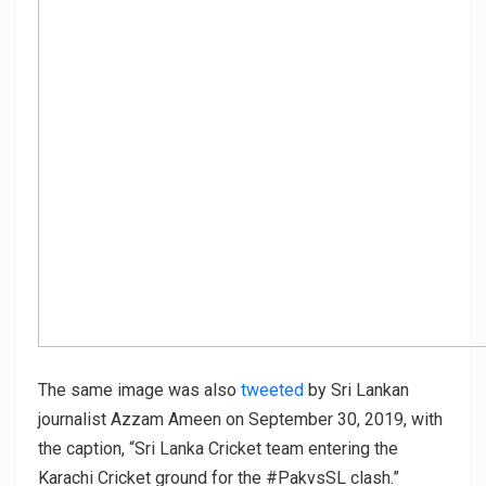
The same image was also
tweeted
by Sri Lankan
journalist Azzam Ameen on September 30, 2019, with
the caption, “Sri Lanka Cricket team entering the
Karachi Cricket ground for the #PakvsSL clash.”