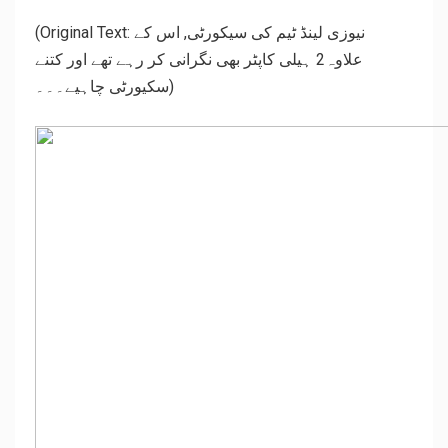
(Original Text: نیوزی لینڈ ٹیم کی سیکورٹی, اس کے
علاوہ2 ہیلی کاپٹر بھی نگرانی کر رہے تھے اور کتنے
سکیورٹی چاہیے۔۔۔)