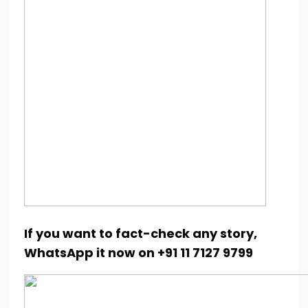
If you want to fact-check any story,
WhatsApp it now on +91 11 7127 9799