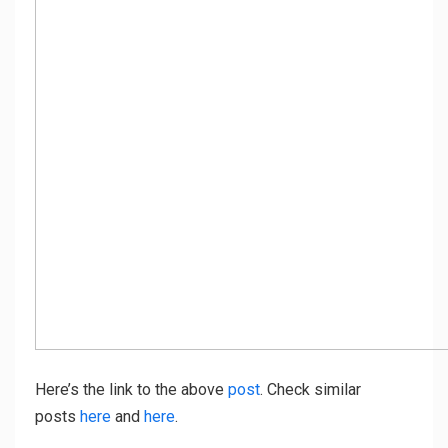
Here’s the link to the above
post
. Check similar
posts
here
and
here
.