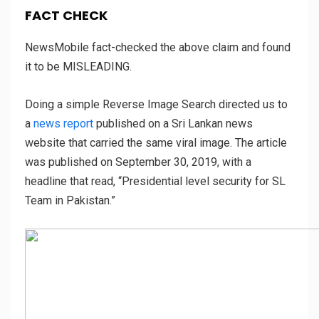
FACT CHECK
NewsMobile fact-checked the above claim and found
it to be MISLEADING.
Doing a simple Reverse Image Search directed us to
a
news report
published on a Sri Lankan news
website that carried the same viral image. The article
was published on September 30, 2019, with a
headline that read, “Presidential level security for SL
Team in Pakistan.”