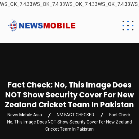
WS_OK_7.4.33WS_OK_7.4.33WS_OK_7.4.33WS_OK_7.4.33WS_
Fact Check: No, This Image Does
NOT Show Security Cover For New
Zealand Cricket Team In Pakistan
News Mobile Asia
NM FACT CHECKER
Fact Check:
No, This Image Does NOT Show Security Cover For New Zealand
Cricket Team In Pakistan