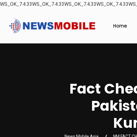
WS_OK_7.4.33WS_OK_7.4.33WS_OK_7.4.33WS_OK_7.4.33WS_
Home
Fact Chec
Pakist
Kum
News Mobile Asia
NM FACT C