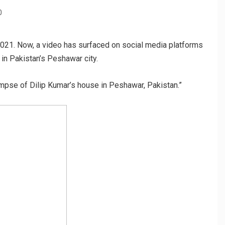
0
021. Now, a video has surfaced on social media platforms
 in Pakistan’s Peshawar city.
impse of Dilip Kumar’s house in Peshawar, Pakistan.”