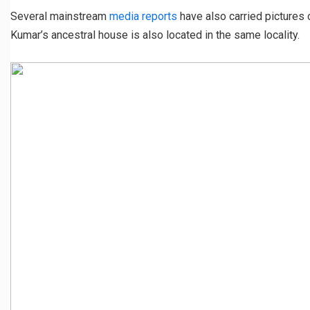
Several mainstream
media reports
have also carried pictures o
Kumar’s ancestral house is also located in the same locality.