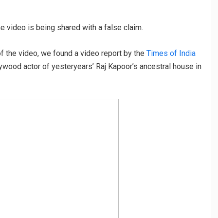
e video is being shared with a false claim.
 the video, we found a video report by the
Times of India
ollywood actor of yesteryears’ Raj Kapoor’s ancestral house in