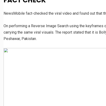
FACT CHECK
NewsMobile fact-checked the viral video and found out that th
On performing a Reverse Image Search using the keyframes of
carrying the same viral visuals. The report stated that it is B
Peshawar, Pakistan.