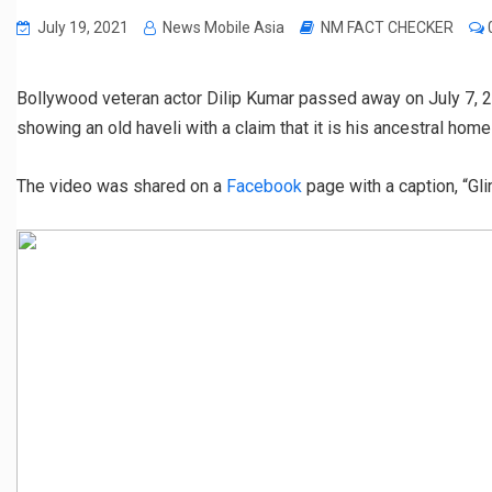
July 19, 2021
News Mobile Asia
NM FACT CHECKER
Bollywood veteran actor Dilip Kumar passed away on July 7, 2
showing an old haveli with a claim that it is his ancestral home
The video was shared on a
Facebook
page with a caption, “Gl