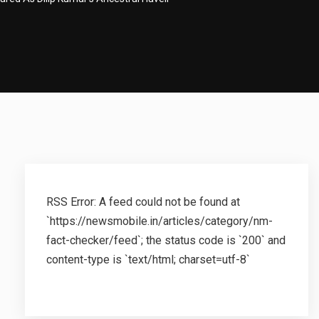
RSS Error: A feed could not be found at
`https://newsmobile.in/articles/category/nm-
fact-checker/feed`; the status code is `200` and
content-type is `text/html; charset=utf-8`