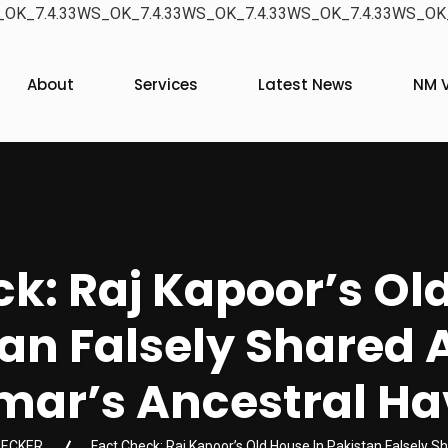
OK_7.4.33WS_OK_7.4.33WS_OK_7.4.33WS_OK_7.4.33WS_OK_
About
Services
Latest News
NM V
k: Raj Kapoor’s Ol
an Falsely Shared A
ar’s Ancestral Ha
HECKER
Fact Check: Raj Kapoor’s Old House In Pakistan Falsely Sh