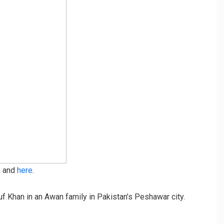
, and
here
.
Khan in an Awan family in Pakistan’s Peshawar city.