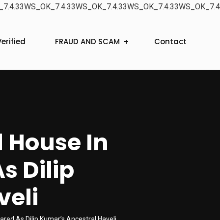
7.4.33WS_OK_7.4.33WS_OK_7.4.33WS_OK_7.4.33WS_OK_7.4
erified
FRAUD AND SCAM
Contact
d House In
s Dilip
veli
ared As Dilip Kumar’s Ancestral Haveli