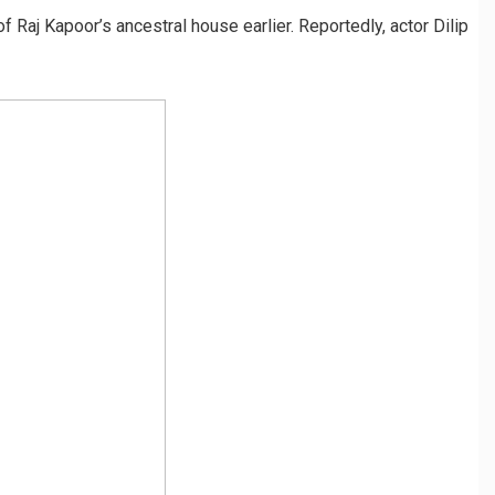
f Raj Kapoor’s ancestral house earlier. Reportedly, actor Dilip