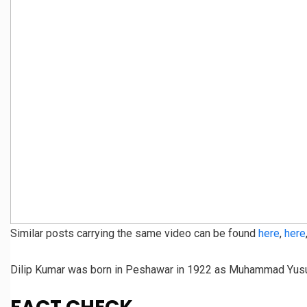
Similar posts carrying the same video can be found
here
,
here
Dilip Kumar was born in Peshawar in 1922 as Muhammad Yusuf 