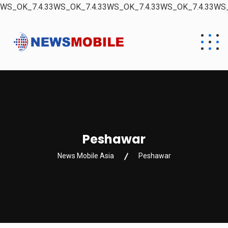
WS_OK_7.4.33WS_OK_7.4.33WS_OK_7.4.33WS_OK_7.4.33WS_
Peshawar
News Mobile Asia
Peshawar