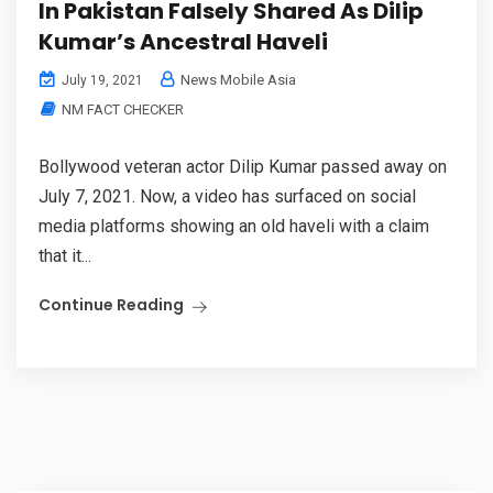
In Pakistan Falsely Shared As Dilip
Kumar’s Ancestral Haveli
News Mobile Asia
July 19, 2021
NM FACT CHECKER
Bollywood veteran actor Dilip Kumar passed away on
July 7, 2021. Now, a video has surfaced on social
media platforms showing an old haveli with a claim
that it...
Continue Reading