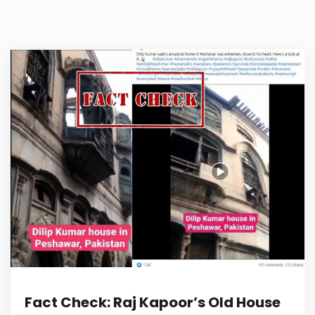
Fact Check: Raj Kapoor’s Old House