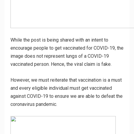
While the post is being shared with an intent to
encourage people to get vaccinated for COVID-19, the
image does not represent lungs of a COVID-19
vaccinated person. Hence, the viral claim is fake.
However, we must reiterate that vaccination is a must
and every eligible individual must get vaccinated
against COVID-19 to ensure we are able to defeat the
coronavirus pandemic.