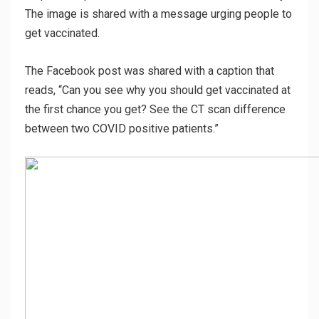
The image is shared with a message urging people to
get vaccinated.
The Facebook post was shared with a caption that
reads,
“Can you see why you should get vaccinated at
the first chance you get? See the CT scan difference
between two COVID positive patients.”