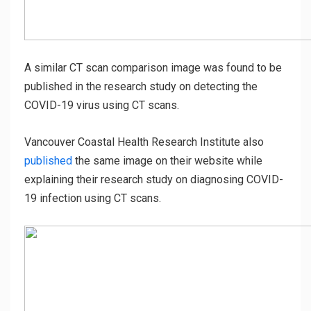
A similar CT scan comparison image was found to be
published in the research study on detecting the
COVID-19 virus using CT scans.
Vancouver Coastal Health Research Institute also
published
the same image on their website while
explaining their research study on diagnosing COVID-
19 infection using CT scans.