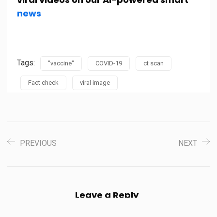
news
Tags:
"vaccine"
COVID-19
ct scan
Fact check
viral image
PREVIOUS
NEXT
Leave a Reply