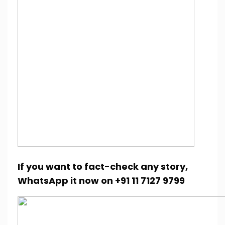
If you want to fact-check any story,
WhatsApp it now on +91 11 7127 9799