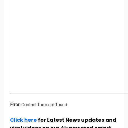
Error:
Contact form not found.
Click here
for Latest News updates and
viral videos on our AI-powered smart