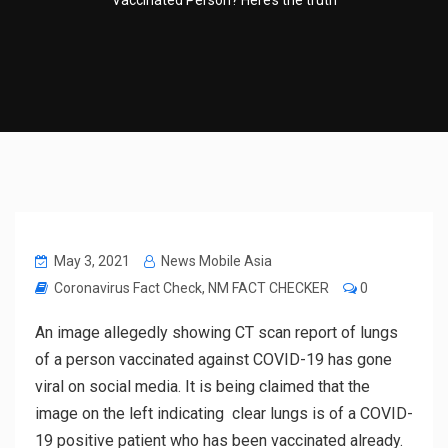
Vaccinated Person? Here’s the truth
May 3, 2021
News Mobile Asia
Coronavirus Fact Check
,
NM FACT CHECKER
0
An image allegedly showing CT scan report of lungs
of a person vaccinated against COVID-19 has gone
viral on social media. It is being claimed that the
image on the left indicating clear lungs is of a COVID-
19 positive patient who has been vaccinated already.