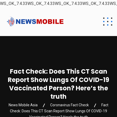
WS_OK_7.4.33WS_OK_7.4.33WS_OK_7.4.33WS_OK_7.4.33WS_
Fact Check: Does This CT Scan
Report Show Lungs Of COVID-19
Vaccinated Person? Here’s the
truth
News Mobile Asia
Coronavirus Fact Check
Fact
Check: Does This CT Scan Report Show Lungs Of COVID-19