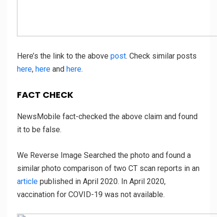
Here’s the link to the above
post
.
Check similar posts
here
,
here
and
here
.
FACT CHECK
NewsMobile fact-checked the above claim and found
it to be false.
We Reverse Image Searched the photo and found a
similar photo comparison of two CT scan reports in an
article
published in April 2020. In April 2020,
vaccination for COVID-19 was not available.