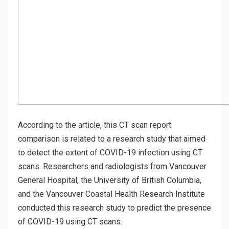
According to the article, this CT scan report
comparison is related to a research study that aimed
to detect the extent of COVID-19 infection using CT
scans. Researchers and radiologists from Vancouver
General Hospital, the University of British Columbia,
and the Vancouver Coastal Health Research Institute
conducted this research study to predict the presence
of COVID-19 using CT scans.