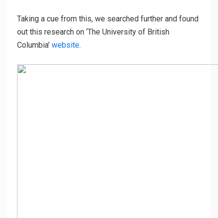
Taking a cue from this, we searched further and found
out this research on ‘The University of British
Columbia’
website
.