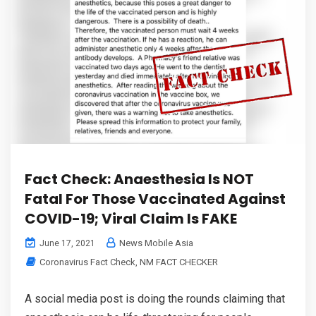
Fact Check: Anaesthesia Is NOT
Fatal For Those Vaccinated Against
COVID-19; Viral Claim Is FAKE
News Mobile Asia
June 17, 2021
Coronavirus Fact Check
,
NM FACT CHECKER
A social media post is doing the rounds claiming that