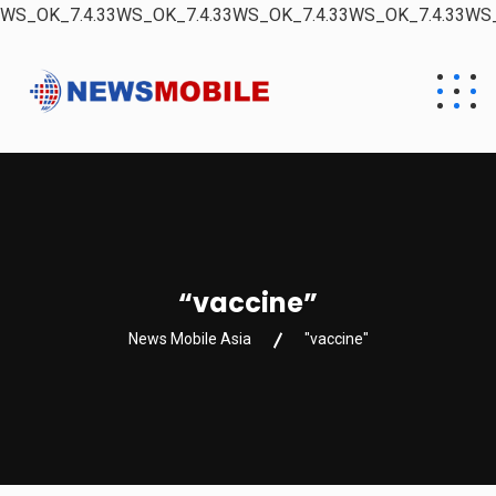
WS_OK_7.4.33WS_OK_7.4.33WS_OK_7.4.33WS_OK_7.4.33WS_
“vaccine”
News Mobile Asia
"vaccine"