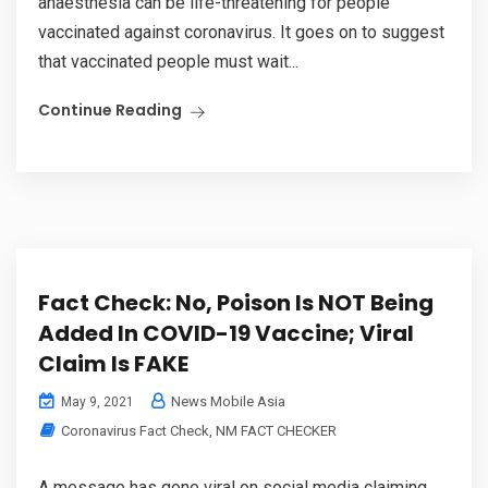
anaesthesia can be life-threatening for people
vaccinated against coronavirus. It goes on to suggest
that vaccinated people must wait...
Continue Reading
Fact Check: No, Poison Is NOT Being
Added In COVID-19 Vaccine; Viral
Claim Is FAKE
News Mobile Asia
May 9, 2021
Coronavirus Fact Check
,
NM FACT CHECKER
A message has gone viral on social media claiming