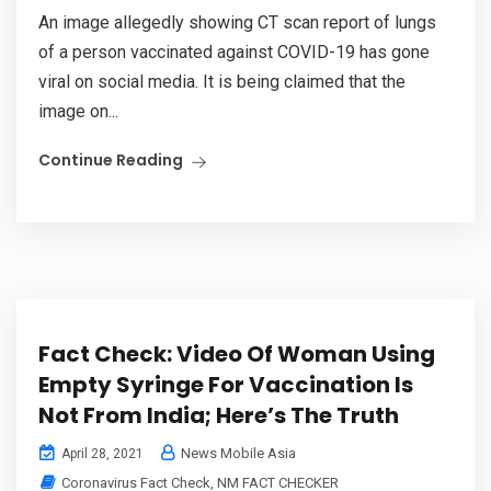
An image allegedly showing CT scan report of lungs
of a person vaccinated against COVID-19 has gone
viral on social media. It is being claimed that the
image on...
Continue Reading
Fact Check: Video Of Woman Using
Empty Syringe For Vaccination Is
Not From India; Here’s The Truth
News Mobile Asia
April 28, 2021
Coronavirus Fact Check
,
NM FACT CHECKER