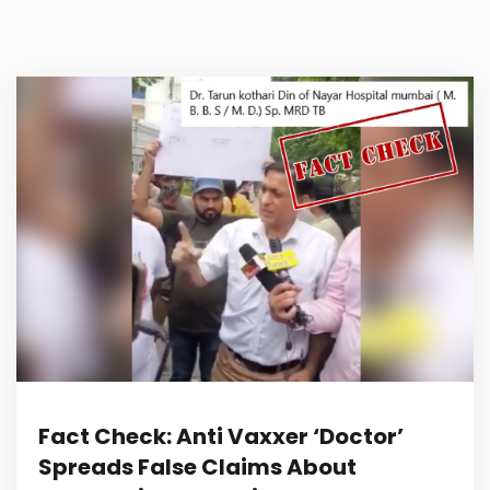
Fact Check: Anti Vaxxer ‘Doctor’
Spreads False Claims About