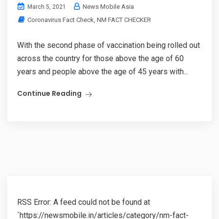
News Mobile Asia
March 5, 2021
Coronavirus Fact Check
,
NM FACT CHECKER
With the second phase of vaccination being rolled out
across the country for those above the age of 60
years and people above the age of 45 years with...
Continue Reading
RSS Error: A feed could not be found at
`https://newsmobile.in/articles/category/nm-fact-