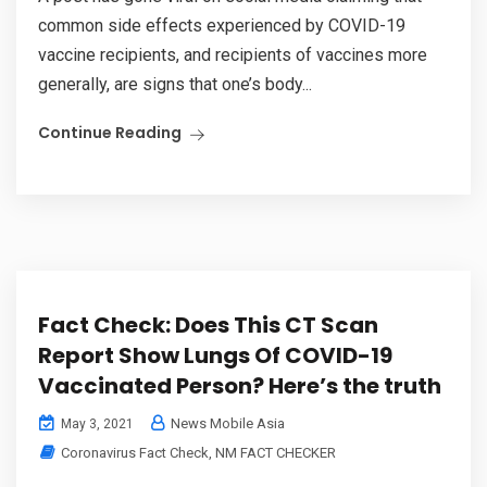
common side effects experienced by COVID-19
vaccine recipients, and recipients of vaccines more
generally, are signs that one’s body...
Continue Reading
Fact Check: Does This CT Scan
Report Show Lungs Of COVID-19
Vaccinated Person? Here’s the truth
News Mobile Asia
May 3, 2021
Coronavirus Fact Check
,
NM FACT CHECKER