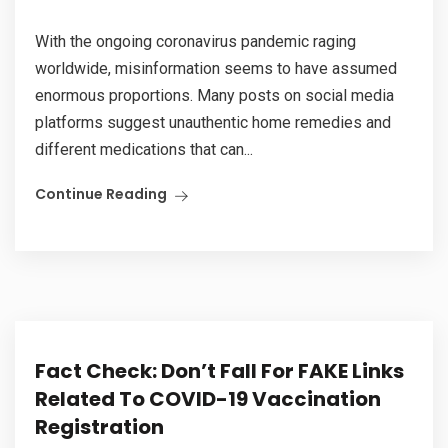
With the ongoing coronavirus pandemic raging
worldwide, misinformation seems to have assumed
enormous proportions. Many posts on social media
platforms suggest unauthentic home remedies and
different medications that can...
Continue Reading
Fact Check: Don’t Fall For FAKE Links
Related To COVID-19 Vaccination
Registration