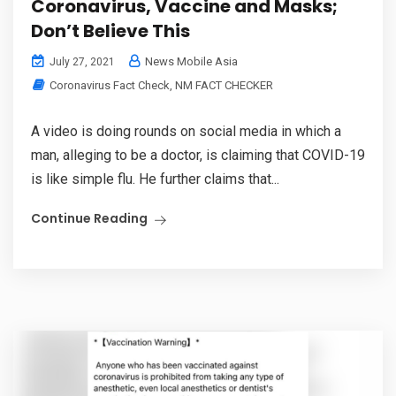
Coronavirus, Vaccine and Masks;
Don’t Believe This
News Mobile Asia
July 27, 2021
Coronavirus Fact Check
,
NM FACT CHECKER
A video is doing rounds on social media in which a
man, alleging to be a doctor, is claiming that COVID-19
is like simple flu. He further claims that...
Continue Reading