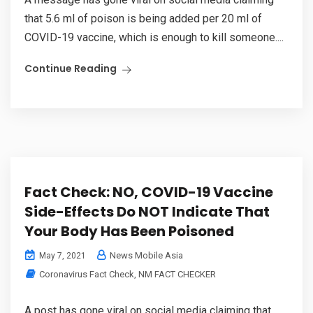
that 5.6 ml of poison is being added per 20 ml of
COVID-19 vaccine, which is enough to kill someone....
Continue Reading
Fact Check: NO, COVID-19 Vaccine
Side-Effects Do NOT Indicate That
Your Body Has Been Poisoned
News Mobile Asia
May 7, 2021
Coronavirus Fact Check
,
NM FACT CHECKER
A post has gone viral on social media claiming that