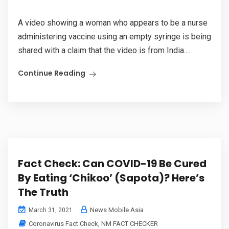
A video showing a woman who appears to be a nurse
administering vaccine using an empty syringe is being
shared with a claim that the video is from India....
Continue Reading
Fact Check: Can COVID-19 Be Cured
By Eating ‘Chikoo’ (Sapota)? Here’s
The Truth
News Mobile Asia
March 31, 2021
Coronavirus Fact Check
,
NM FACT CHECKER