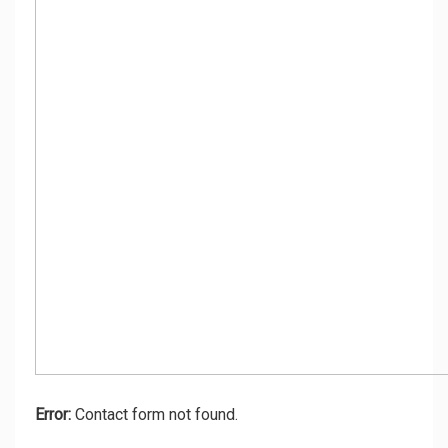
Error:
Contact form not found.