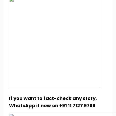
If you want to fact-check any story,
WhatsApp it now on +91 11 7127 9799