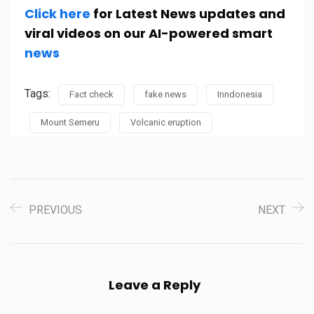
Click here
for Latest News updates and
viral videos on our AI-powered smart
news
Tags:
Fact check
fake news
Inndonesia
Mount Semeru
Volcanic eruption
PREVIOUS
NEXT
Leave a Reply