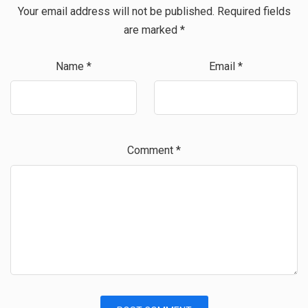
Your email address will not be published.
Required fields
are marked
*
Name
*
Email
*
Comment
*