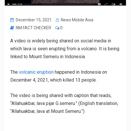
December 15, 2021
News Mobile Asia
NM FACT CHECKER
0
A video is widely being shared on social media in
which lava is seen erupting from a volcano. It is being
linked to Mount Semeru in Indonesia.
The
volcanic eruption
happened in Indonesia on
December 4, 2021, which killed 13 people.
The video is being shared with caption that reads,
“Allahuakbar, lava pijar G.semeru.” (English translation,
“Allahuakbar, lava at Mount Semeru.”)