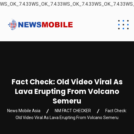
WS_OK_7.4.33WS_OK_7.4.33WS_OK_7.4.33WS_OK_7.4.33WS_
Fact Check: Old Video Viral As
Lava Erupting From Volcano
Semeru
News Mobile Asia
NM FACT CHECKER
Fact Check:
Old Video Viral As Lava Erupting From Volcano Semeru