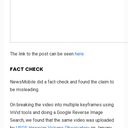
The link to the post can be seen
here
.
FACT CHECK
NewsMobile did a fact-check and found the claim to
be misleading.
On breaking the video into multiple keyframes using
InVid tools and doing a Google Reverse Image
Search, we found that the same video was uploaded
by
USGS Hawaiian Volcano Observatory
on January