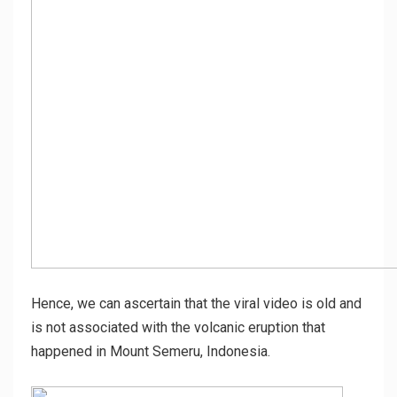
Hence, we can ascertain that the viral video is old and
is not associated with the volcanic eruption that
happened in Mount Semeru, Indonesia.