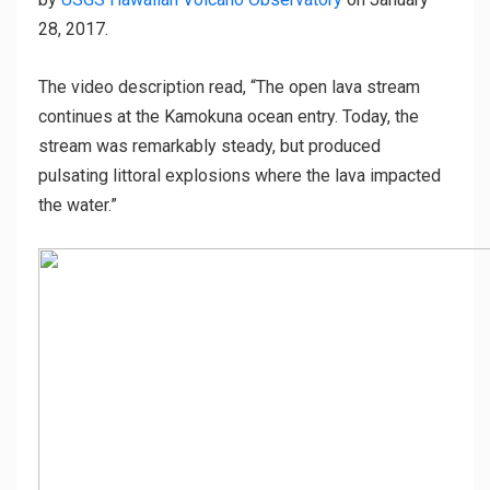
28, 2017.
The video description read, “The open lava stream
continues at the Kamokuna ocean entry. Today, the
stream was remarkably steady, but produced
pulsating littoral explosions where the lava impacted
the water.”