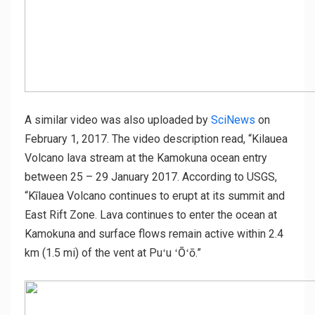
A similar video was also uploaded by
SciNews
on
February 1, 2017. The video description read, “Kilauea
Volcano lava stream at the Kamokuna ocean entry
between 25 – 29 January 2017. According to USGS,
“Kīlauea Volcano continues to erupt at its summit and
East Rift Zone. Lava continues to enter the ocean at
Kamokuna and surface flows remain active within 2.4
km (1.5 mi) of the vent at Puʻu ʻŌʻō.”