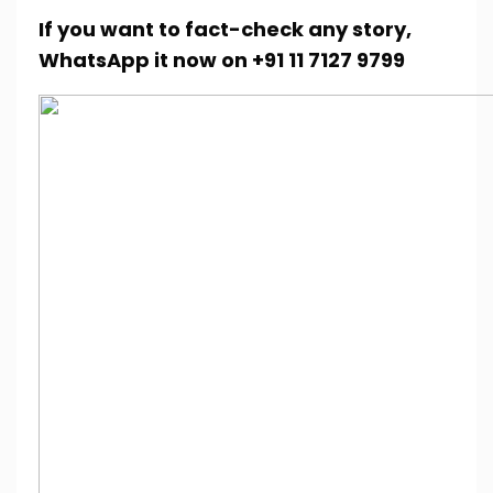
If you want to fact-check any story,
WhatsApp it now on +91 11 7127 9799