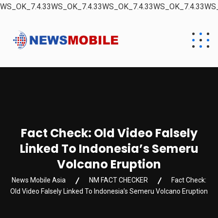
WS_OK_7.4.33WS_OK_7.4.33WS_OK_7.4.33WS_OK_7.4.33WS_
Fact Check: Old Video Falsely
Linked To Indonesia’s Semeru
Volcano Eruption
News Mobile Asia
NM FACT CHECKER
Fact Check:
Old Video Falsely Linked To Indonesia’s Semeru Volcano Eruption