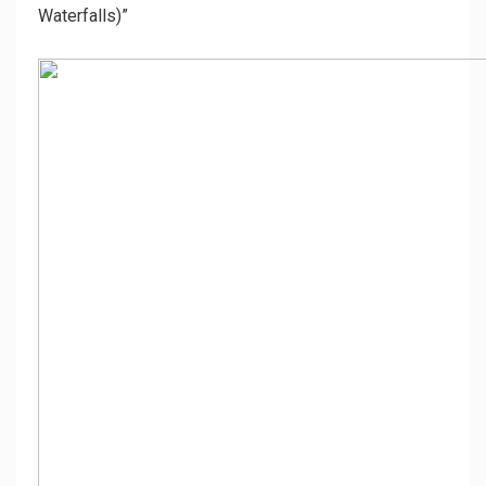
Waterfalls)”