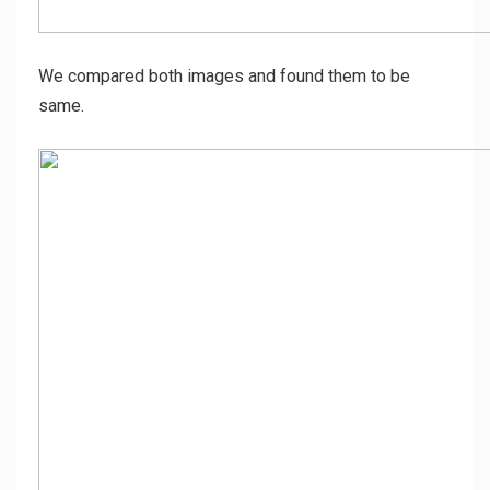
We compared both images and found them to be
same.