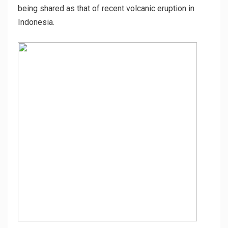
being shared as that of recent volcanic eruption in
Indonesia.