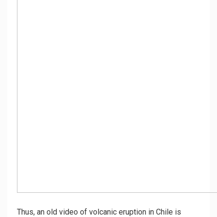
Thus, an old video of volcanic eruption in Chile is