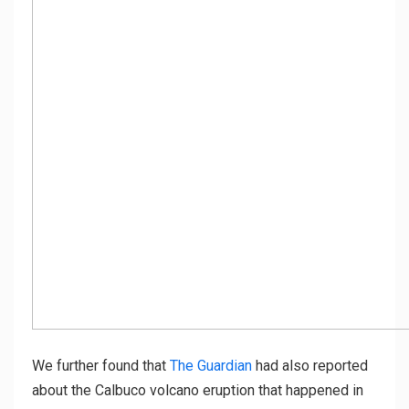
We further found that
The Guardian
had also reported
about the Calbuco volcano eruption that happened in