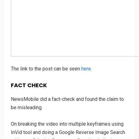
The link to the post can be seen
here
.
FACT CHECK
NewsMobile did a fact-check and found the claim to
be misleading.
On breaking the video into multiple keyframes using
InVid tool and doing a Google Reverse Image Search