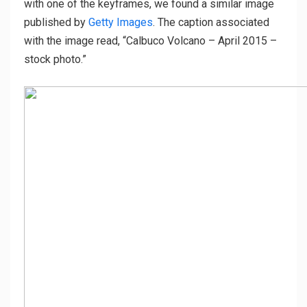
with one of the keyframes, we found a similar image
published by
Getty Images
. The caption associated
with the image read, “Calbuco Volcano – April 2015 –
stock photo.”