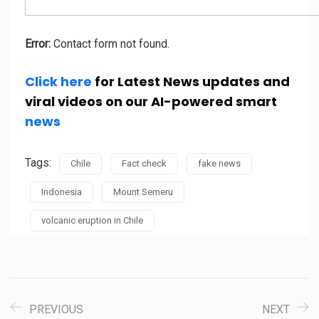
Error:
Contact form not found.
Click here
for Latest News updates and
viral videos on our AI-powered smart
news
Tags:
Chile
Fact check
fake news
Indonesia
Mount Semeru
volcanic eruption in Chile
PREVIOUS
NEXT