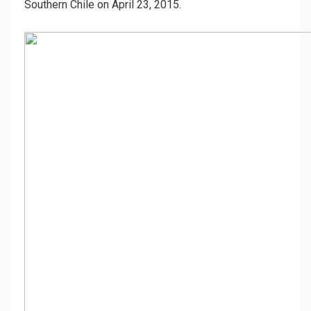
Southern Chile on April 23, 2015.