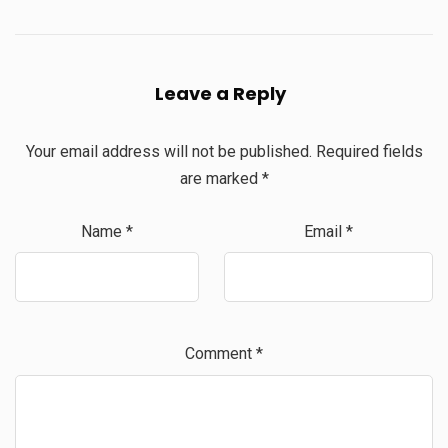
Leave a Reply
Your email address will not be published.
Required fields
are marked
*
Name
*
Email
*
Comment
*