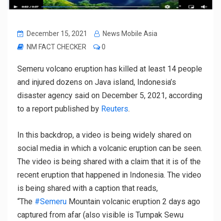
December 15, 2021
News Mobile Asia
NM FACT CHECKER
0
Semeru volcano eruption has killed at least 14 people
and injured dozens on Java island, Indonesia’s
disaster agency said on December 5, 2021, according
to a report published by
Reuters
.
In this backdrop, a video is being widely shared on
social media in which a volcanic eruption can be seen.
The video is being shared with a claim that it is of the
recent eruption that happened in Indonesia. The video
is being shared with a caption that reads,
“The
#Semeru
Mountain volcanic eruption 2 days ago
captured from afar (also visible is Tumpak Sewu