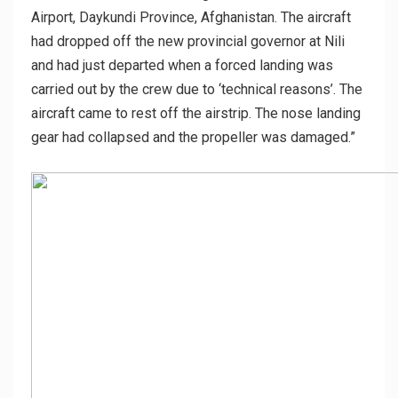
Airport, Daykundi Province, Afghanistan. The aircraft
had dropped off the new provincial governor at Nili
and had just departed when a forced landing was
carried out by the crew due to ‘technical reasons’. The
aircraft came to rest off the airstrip. The nose landing
gear had collapsed and the propeller was damaged.”