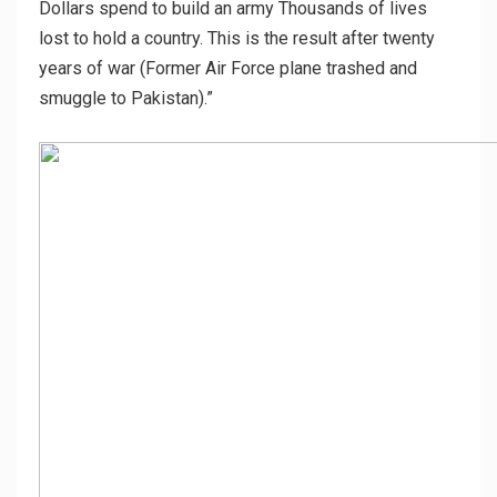
Dollars spend to build an army Thousands of lives
lost to hold a country. This is the result after twenty
years of war (Former Air Force plane trashed and
smuggle to Pakistan).”