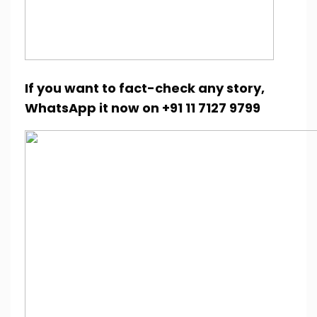
If you want to fact-check any story,
WhatsApp it now on +91 11 7127 9799