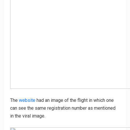
The
website
had an image of the flight in which one
can see the same registration number as mentioned
in the viral image.