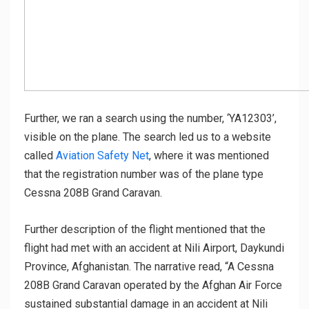
Further, we ran a search using the number, ‘YA12303’,
visible on the plane. The search led us to a website
called
Aviation Safety Net
, where it was mentioned
that the registration number was of the plane type
Cessna 208B Grand Caravan.
Further description of the flight mentioned that the
flight had met with an accident at Nili Airport, Daykundi
Province, Afghanistan. The narrative read, “A Cessna
208B Grand Caravan operated by the Afghan Air Force
sustained substantial damage in an accident at Nili