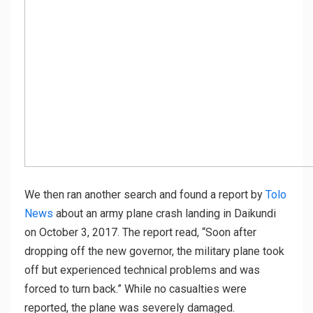
We then ran another search and found a report by
Tolo
News
about an army plane crash landing in Daikundi
on October 3, 2017. The report read, “Soon after
dropping off the new governor, the military plane took
off but experienced technical problems and was
forced to turn back.” While no casualties were
reported, the plane was severely damaged.