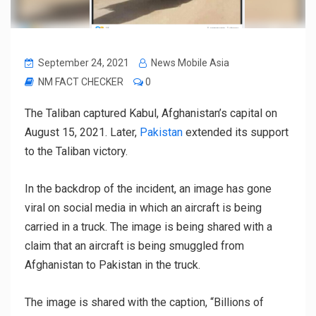
September 24, 2021
News Mobile Asia
NM FACT CHECKER
0
The Taliban captured Kabul, Afghanistan’s capital on
August 15, 2021. Later,
Pakistan
extended its support
to the Taliban victory.
In the backdrop of the incident, an image has gone
viral on social media in which an aircraft is being
carried in a truck. The image is being shared with a
claim that an aircraft is being smuggled from
Afghanistan to Pakistan in the truck.
The image is shared with the caption, “Billions of