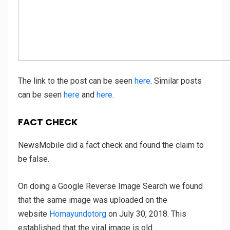
The link to the post can be seen
here
. Similar posts
can be seen
here
and
here
.
FACT CHECK
NewsMobile did a fact check and found the claim to
be false.
On doing a Google Reverse Image Search we found
that the same image was uploaded on the
website
Homayundotorg
on July 30, 2018. This
established that the viral image is old.