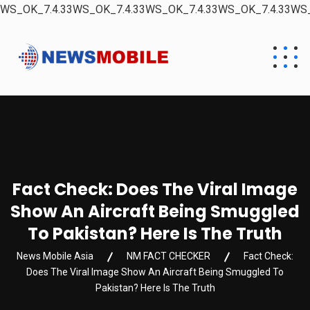
WS_OK_7.4.33WS_OK_7.4.33WS_OK_7.4.33WS_OK_7.4.33WS_
Fact Check: Does The Viral Image
Show An Aircraft Being Smuggled
To Pakistan? Here Is The Truth
News Mobile Asia
NM FACT CHECKER
Fact Check:
Does The Viral Image Show An Aircraft Being Smuggled To
Pakistan? Here Is The Truth