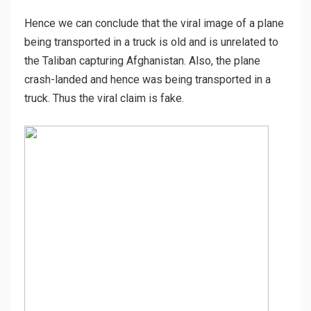
Hence we can conclude that the viral image of a plane
being transported in a truck is old and is unrelated to
the Taliban capturing Afghanistan. Also, the plane
crash-landed and hence was being transported in a
truck. Thus the viral claim is fake.