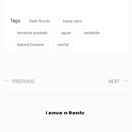
Tags:
flash floods
heavy rains
himachal pradesh
Japan
landslide
Natural Disaster
rainfall
PREVIOUS
NEXT
Leave a Reply
Your email address will not be published.
Required fields