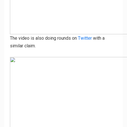
The video is also doing rounds on
Twitter
with a
similar claim.