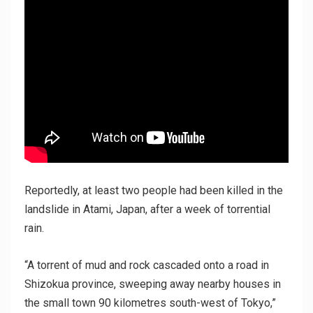
Reportedly, at least two people had been killed in the
landslide in Atami, Japan, after a week of torrential
rain.
“A torrent of mud and rock cascaded onto a road in
Shizokua province, sweeping away nearby houses in
the small town 90 kilometres south-west of Tokyo,”