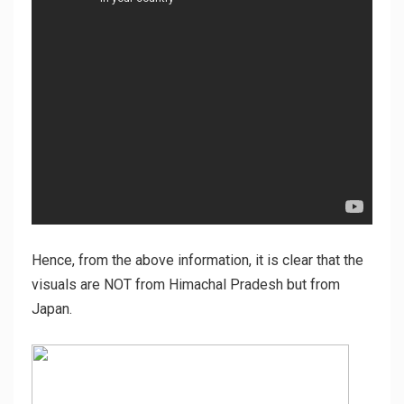
Hence, from the above information, it is clear that the
visuals are NOT from Himachal Pradesh but from
Japan.