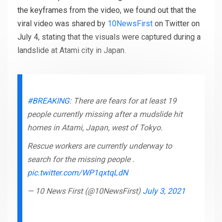
the keyframes from the video, we found out that the
viral video was shared by
10NewsFirst
on Twitter on
July 4, stating that the visuals were captured during a
landslide at Atami city in Japan.
#BREAKING
: There are fears for at least 19
people currently missing after a mudslide hit
homes in Atami, Japan, west of Tokyo.
Rescue workers are currently underway to
search for the missing people .
pic.twitter.com/WP1qxtqLdN
— 10 News First (@10NewsFirst)
July 3, 2021