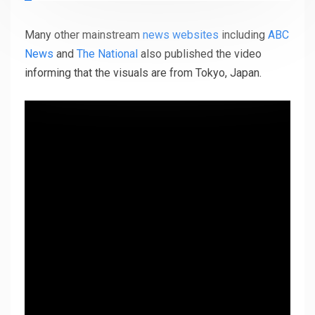
Many other mainstream
news websites
including
ABC
News
and
The National
also published the video
informing that the visuals are from Tokyo, Japan.