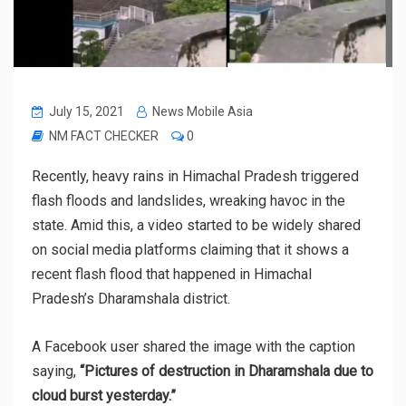
July 15, 2021
News Mobile Asia
NM FACT CHECKER
0
Recently, heavy rains in Himachal Pradesh triggered
flash floods and landslides, wreaking havoc in the
state. Amid this, a video started to be widely shared
on social media platforms claiming that it shows a
recent flash flood that happened in Himachal
Pradesh’s Dharamshala district.
A Facebook user shared the image with the caption
saying,
“Pictures of destruction in Dharamshala due to
cloud burst yesterday.”