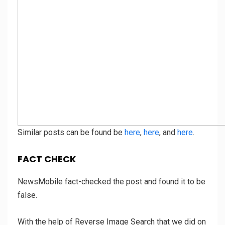
Similar posts can be found be
here
,
here
, and
here
.
FACT CHECK
NewsMobile fact-checked the post and found it to be
false.
With the help of Reverse Image Search that we did on