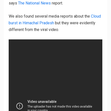
says
The National News
report.
We also found several media reports about the
Cloud
burst in Himachal Pradesh
but they were evidently
different from the viral video.