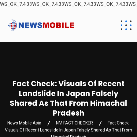
WS_OK_7.4.33WS_OK_7.4.33WS_OK_7.4.33WS_OK_7.4.33WS_
Fact Check: Visuals Of Recent
Landslide In Japan Falsely
Shared As That From Himachal
Pradesh
News Mobile Asia
NM FACT CHECKER
Fact Check:
Visuals Of Recent Landslide In Japan Falsely Shared As That From