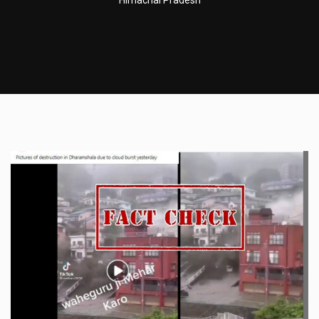
Himachal Pradesh