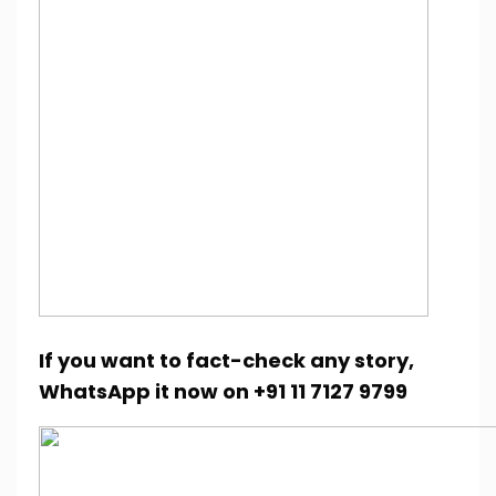
If you want to fact-check any story,
WhatsApp it now on +91 11 7127 9799