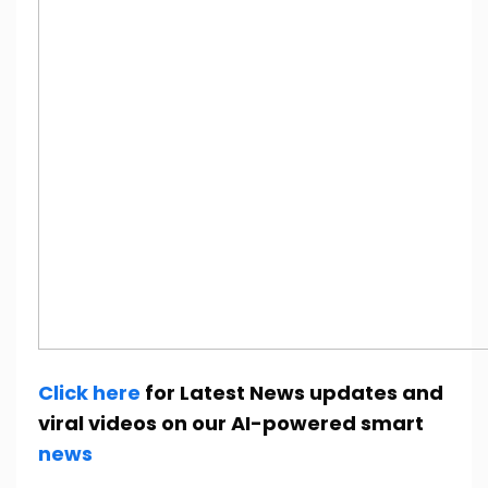
Click here
for Latest News updates and
viral videos on our AI-powered smart
news