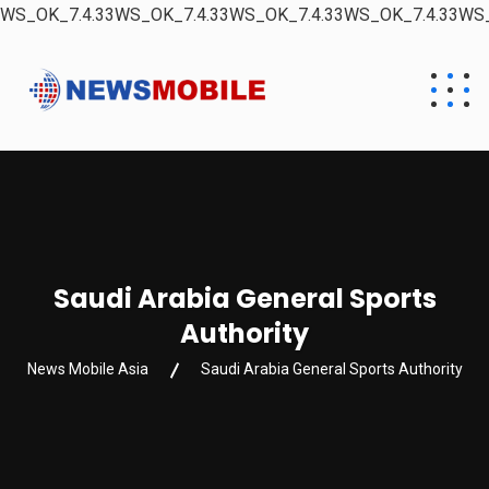
WS_OK_7.4.33WS_OK_7.4.33WS_OK_7.4.33WS_OK_7.4.33WS_
Saudi Arabia General Sports
Authority
News Mobile Asia
Saudi Arabia General Sports Authority