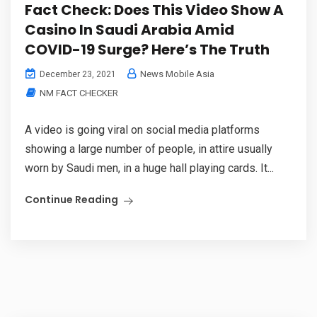
Fact Check: Does This Video Show A
Casino In Saudi Arabia Amid
COVID-19 Surge? Here’s The Truth
News Mobile Asia
December 23, 2021
NM FACT CHECKER
A video is going viral on social media platforms
showing a large number of people, in attire usually
worn by Saudi men, in a huge hall playing cards. It...
Continue Reading