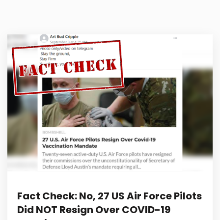
Fact Check: No, 27 US Air Force Pilots
Did NOT Resign Over COVID-19