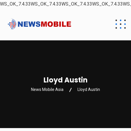
WS_OK_7.4.33WS_OK_7.4.33WS_OK_7.4.33WS_OK_7.4.33WS_
Lloyd Austin
News Mobile Asia
Lloyd Austin