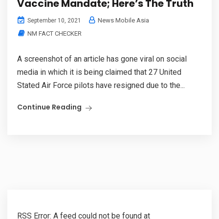
Vaccine Mandate; Here’s The Truth
News Mobile Asia
September 10, 2021
NM FACT CHECKER
A screenshot of an article has gone viral on social
media in which it is being claimed that 27 United
Stated Air Force pilots have resigned due to the...
Continue Reading
RSS Error: A feed could not be found at