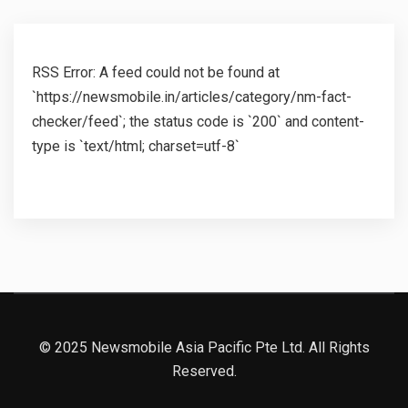
RSS Error: A feed could not be found at
`https://newsmobile.in/articles/category/nm-fact-
checker/feed`; the status code is `200` and content-
type is `text/html; charset=utf-8`
© 2025 Newsmobile Asia Pacific Pte Ltd. All Rights
Reserved.