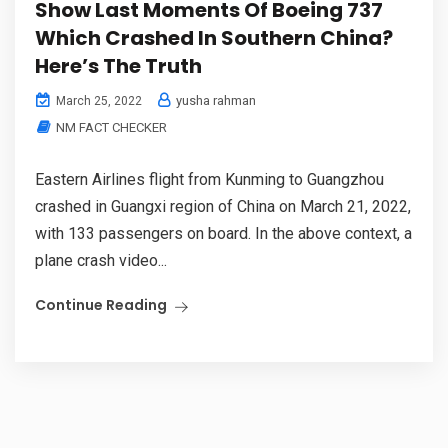
Show Last Moments Of Boeing 737
Which Crashed In Southern China?
Here’s The Truth
yusha rahman
March 25, 2022
NM FACT CHECKER
Eastern Airlines flight from Kunming to Guangzhou
crashed in Guangxi region of China on March 21, 2022,
with 133 passengers on board. In the above context, a
plane crash video...
Continue Reading