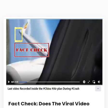
Fact Check: Does The Viral Video