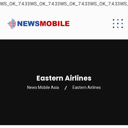
WS_OK_7.4.33WS_OK_7.4.33WS_OK_7.4.33WS_OK_7.4.33WS_
Eastern Airlines
News Mobile Asia
Eastern Airlines