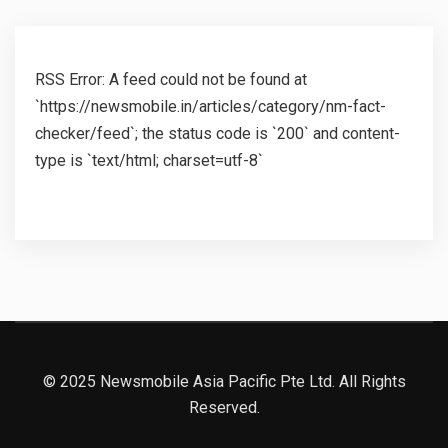
RSS Error: A feed could not be found at
`https://newsmobile.in/articles/category/nm-fact-
checker/feed`; the status code is `200` and content-
type is `text/html; charset=utf-8`
© 2025 Newsmobile Asia Pacific Pte Ltd. All Rights
Reserved.