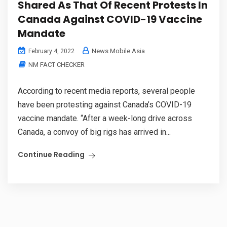
Shared As That Of Recent Protests In
Canada Against COVID-19 Vaccine
Mandate
News Mobile Asia
February 4, 2022
NM FACT CHECKER
According to recent media reports, several people
have been protesting against Canada’s COVID-19
vaccine mandate. “After a week-long drive across
Canada, a convoy of big rigs has arrived in...
Continue Reading