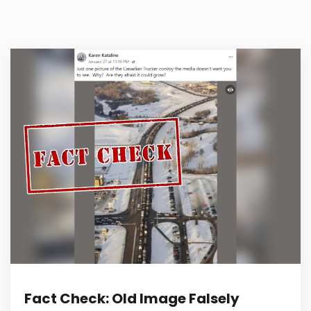
Fact Check: Old Image Falsely