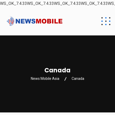
WS_OK_7.4.33WS_OK_7.4.33WS_OK_7.4.33WS_OK_7.4.33WS_
Canada
News Mobile Asia
Canada