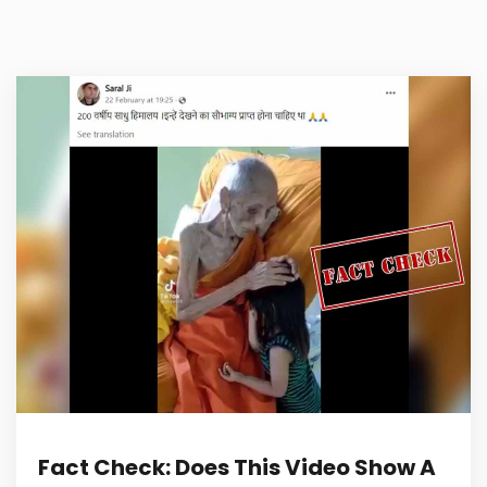
Fact Check: Does This Video Show A