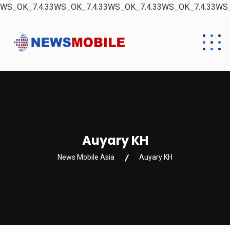
WS_OK_7.4.33WS_OK_7.4.33WS_OK_7.4.33WS_OK_7.4.33WS_
Auyary KH
News Mobile Asia
Auyary KH