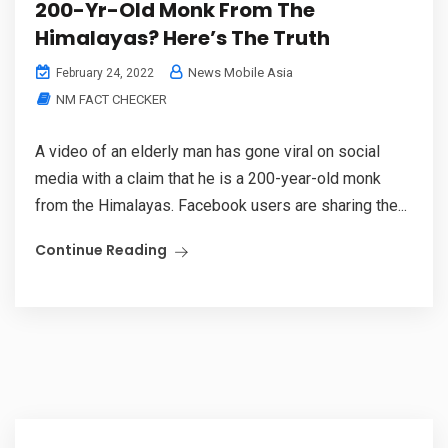
200-Yr-Old Monk From The
Himalayas? Here’s The Truth
News Mobile Asia
February 24, 2022
NM FACT CHECKER
A video of an elderly man has gone viral on social
media with a claim that he is a 200-year-old monk
from the Himalayas. Facebook users are sharing the...
Continue Reading