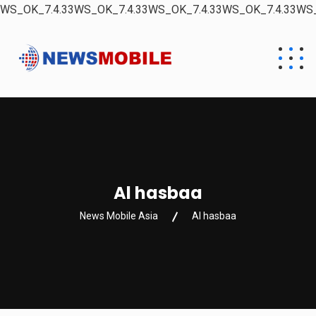
WS_OK_7.4.33WS_OK_7.4.33WS_OK_7.4.33WS_OK_7.4.33WS_
Al hasbaa
News Mobile Asia
Al hasbaa