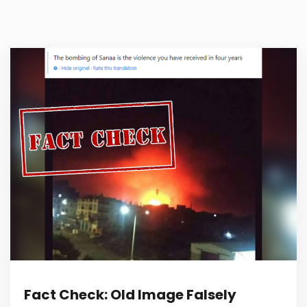
Fact Check: Old Image Falsely