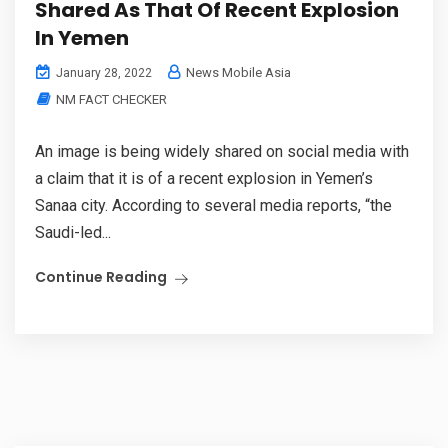
Shared As That Of Recent Explosion
In Yemen
News Mobile Asia
January 28, 2022
NM FACT CHECKER
An image is being widely shared on social media with
a claim that it is of a recent explosion in Yemen’s
Sanaa city. According to several media reports, “the
Saudi-led...
Continue Reading