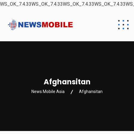
WS_OK_7.4.33WS_OK_7.4.33WS_OK_7.4.33WS_OK_7.4.33WS_
Afghansitan
News Mobile Asia
Afghansitan