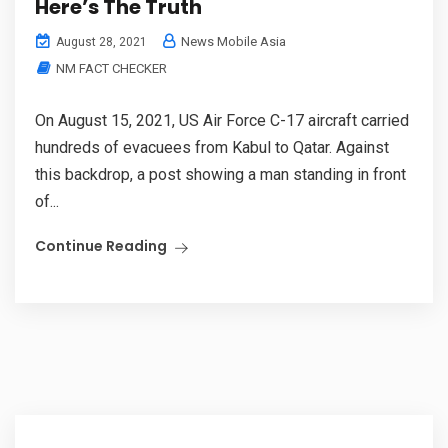
Here’s The Truth
News Mobile Asia
August 28, 2021
NM FACT CHECKER
On August 15, 2021, US Air Force C-17 aircraft carried
hundreds of evacuees from Kabul to Qatar. Against
this backdrop, a post showing a man standing in front
of...
Continue Reading