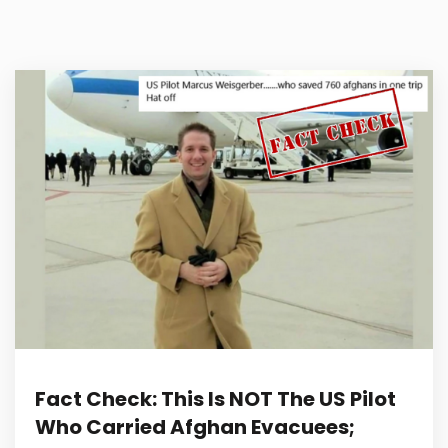
Fact Check: This Is NOT The US Pilot
Who Carried Afghan Evacuees;