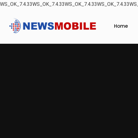
WS_OK_7.4.33WS_OK_7.4.33WS_OK_7.4.33WS_OK_7.4.33WS_
Home