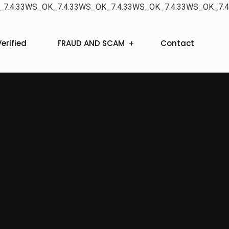
7.4.33WS_OK_7.4.33WS_OK_7.4.33WS_OK_7.4.33WS_OK_7.4
erified
FRAUD AND SCAM
Contact