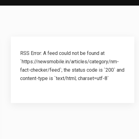
RSS Error: A feed could not be found at
`https://newsmobile.in/articles/category/nm-
fact-checker/feed`; the status code is `200` and
content-type is `text/html; charset=utf-8`