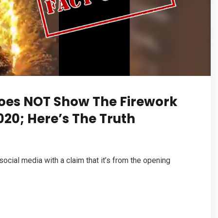
Does NOT Show The Firework
020; Here’s The Truth
social media with a claim that it’s from the opening