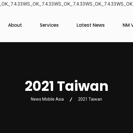
OK_7.4.33WS_OK_7.4.33WS_OK_7.4.33WS_OK_7.4.33WS_OK_
About
Services
Latest News
NM V
2021 Taiwan
News Mobile Asia
2021 Taiwan