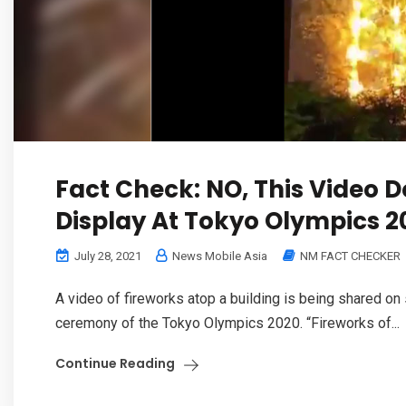
Fact Check: NO, This Video 
Display At Tokyo Olympics 2
July 28, 2021
News Mobile Asia
NM FACT CHECKER
A video of fireworks atop a building is being shared on 
ceremony of the Tokyo Olympics 2020. “Fireworks of...
Continue Reading