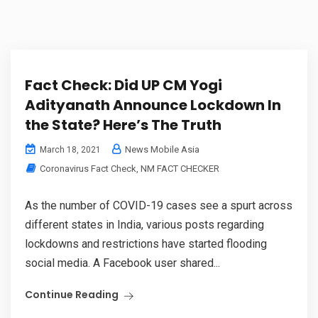
Fact Check: Did UP CM Yogi
Adityanath Announce Lockdown In
the State? Here’s The Truth
News Mobile Asia
March 18, 2021
Coronavirus Fact Check
,
NM FACT CHECKER
As the number of COVID-19 cases see a spurt across
different states in India, various posts regarding
lockdowns and restrictions have started flooding
social media. A Facebook user shared...
Continue Reading