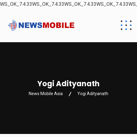
WS_OK_7.4.33WS_OK_7.4.33WS_OK_7.4.33WS_OK_7.4.33WS_
Yogi Adityanath
News Mobile Asia
Yogi Adityanath