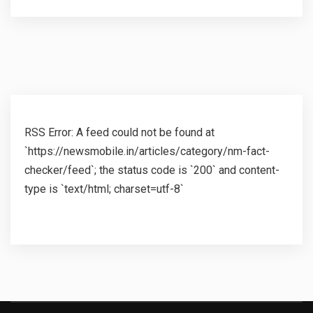
RSS Error: A feed could not be found at
`https://newsmobile.in/articles/category/nm-fact-
checker/feed`; the status code is `200` and content-
type is `text/html; charset=utf-8`