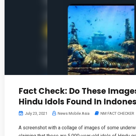
Fact Check: Do These Image
Hindu Idols Found In Indones
July 23, 2021
News Mobile Asia
NM FACT CHECKER
A screenshot with a collage of images of some underwa
claiming that these are 5,000-year-old idols of Hindu go