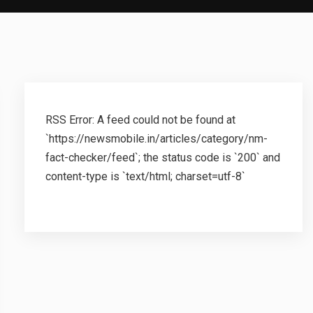
RSS Error: A feed could not be found at
`https://newsmobile.in/articles/category/nm-
fact-checker/feed`; the status code is `200` and
content-type is `text/html; charset=utf-8`