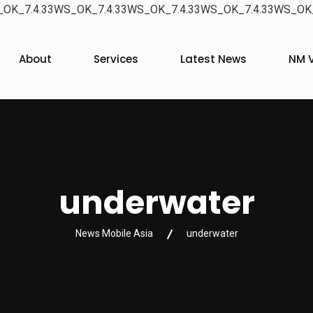
OK_7.4.33WS_OK_7.4.33WS_OK_7.4.33WS_OK_7.4.33WS_OK_
About
Services
Latest News
NM V
underwater
News Mobile Asia
underwater