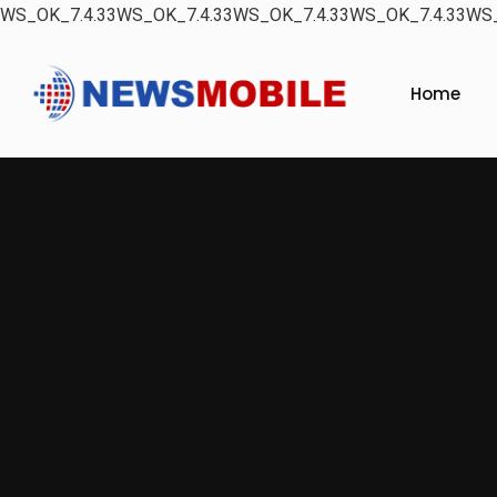
WS_OK_7.4.33WS_OK_7.4.33WS_OK_7.4.33WS_OK_7.4.33WS_
Home