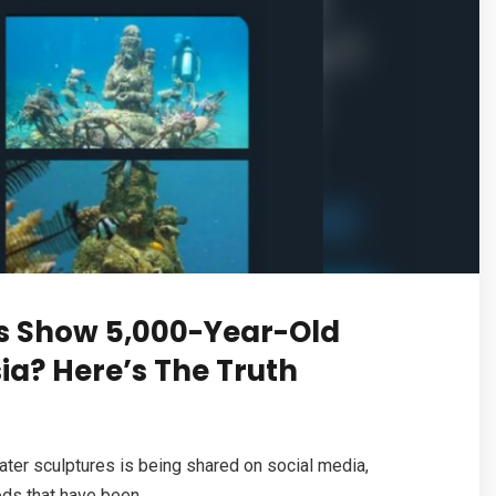
s Show 5,000-Year-Old
ia? Here’s The Truth
ter sculptures is being shared on social media,
ds that have been...