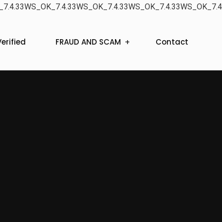
7.4.33WS_OK_7.4.33WS_OK_7.4.33WS_OK_7.4.33WS_OK_7.4
erified
FRAUD AND SCAM
Contact