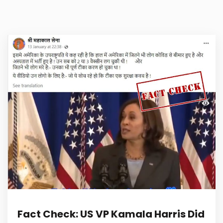
Fact Check: US VP Kamala Harris Did