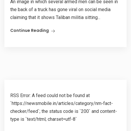
An image in which several armed men can be seen in
the back of a truck has gone viral on social media
claiming that it shows Taliban militia sitting...
Continue Reading
RSS Error: A feed could not be found at
`https://newsmobile.in/articles/category/nm-fact-
checker/feed`; the status code is `200` and content-
type is `text/html; charset=utf-8`