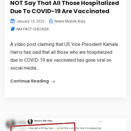
NOT Say That All Those Hospitalized
Due To COVID-19 Are Vaccinated
News Mobile Asia
January 15, 2022
NM FACT CHECKER
A video post claiming that US Vice President Kamala
Harris has said that all those who are hospitalized
due to COVID-19 are vaccinated has gone viral on
social media....
Continue Reading