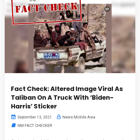
Fact Check: Altered Image Viral As
Taliban On A Truck With ‘Biden-
Harris’ Sticker
News Mobile Asia
September 13, 2021
NM FACT CHECKER