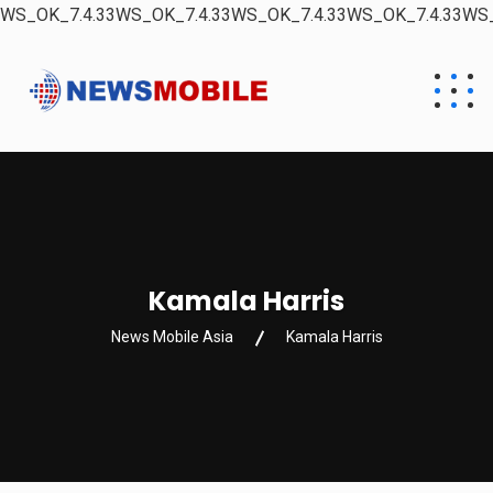
WS_OK_7.4.33WS_OK_7.4.33WS_OK_7.4.33WS_OK_7.4.33WS_
Kamala Harris
News Mobile Asia
Kamala Harris