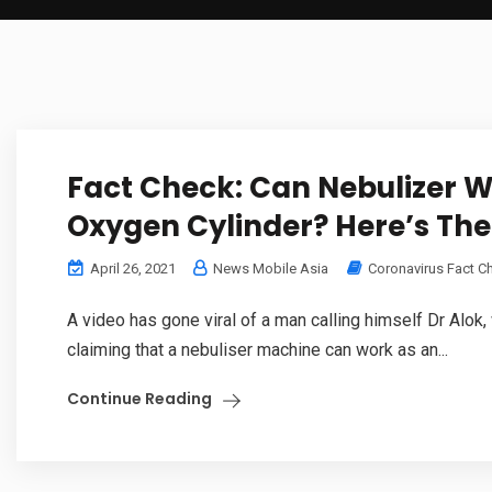
Fact Check: Can Nebulizer W
Oxygen Cylinder? Here’s The
April 26, 2021
News Mobile Asia
Coronavirus Fact C
A video has gone viral of a man calling himself Dr Alok
claiming that a nebuliser machine can work as an...
Continue Reading