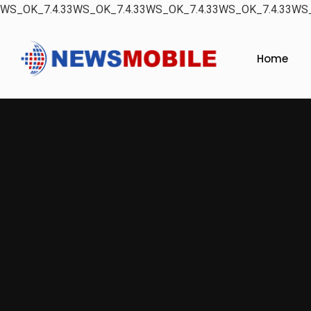
WS_OK_7.4.33WS_OK_7.4.33WS_OK_7.4.33WS_OK_7.4.33WS_
Home