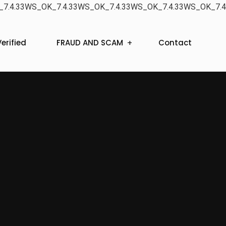
7.4.33WS_OK_7.4.33WS_OK_7.4.33WS_OK_7.4.33WS_OK_7.4
erified
FRAUD AND SCAM
Contact