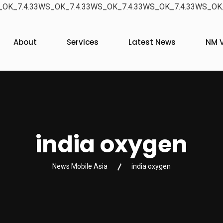
OK_7.4.33WS_OK_7.4.33WS_OK_7.4.33WS_OK_7.4.33WS_OK_
About
Services
Latest News
NM V
india oxygen
News Mobile Asia
india oxygen