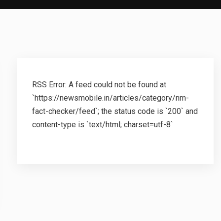
RSS Error: A feed could not be found at
`https://newsmobile.in/articles/category/nm-
fact-checker/feed`; the status code is `200` and
content-type is `text/html; charset=utf-8`