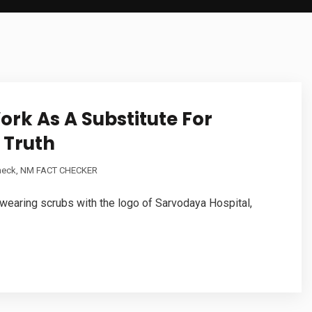
ork As A Substitute For
 Truth
heck
,
NM FACT CHECKER
, wearing scrubs with the logo of Sarvodaya Hospital,