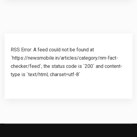
RSS Error: A feed could not be found at
`https://newsmobile.in/articles/category/nm-fact-
checker/feed`; the status code is `200` and content-
type is `text/html; charset=utf-8`