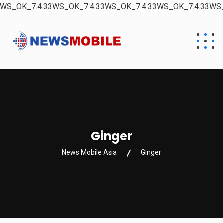
WS_OK_7.4.33WS_OK_7.4.33WS_OK_7.4.33WS_OK_7.4.33WS_
Ginger
News Mobile Asia
Ginger