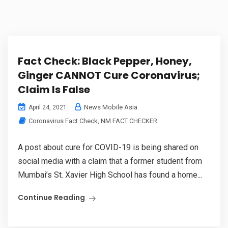
Fact Check: Black Pepper, Honey,
Ginger CANNOT Cure Coronavirus;
Claim Is False
News Mobile Asia
April 24, 2021
Coronavirus Fact Check
,
NM FACT CHECKER
A post about cure for COVID-19 is being shared on
social media with a claim that a former student from
Mumbai’s St. Xavier High School has found a home...
Continue Reading