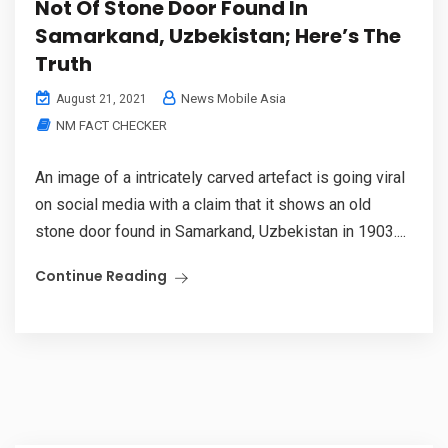
Not Of Stone Door Found In
Samarkand, Uzbekistan; Here’s The
Truth
News Mobile Asia
August 21, 2021
NM FACT CHECKER
An image of a intricately carved artefact is going viral
on social media with a claim that it shows an old
stone door found in Samarkand, Uzbekistan in 1903....
Continue Reading