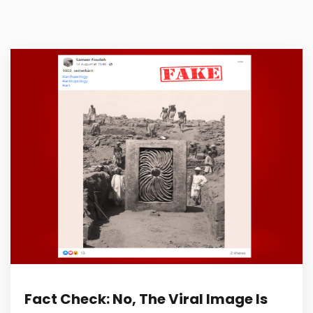
Fact Check: No, The Viral Image Is