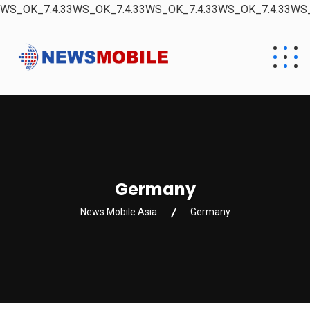
WS_OK_7.4.33WS_OK_7.4.33WS_OK_7.4.33WS_OK_7.4.33WS_
Germany
News Mobile Asia
Germany