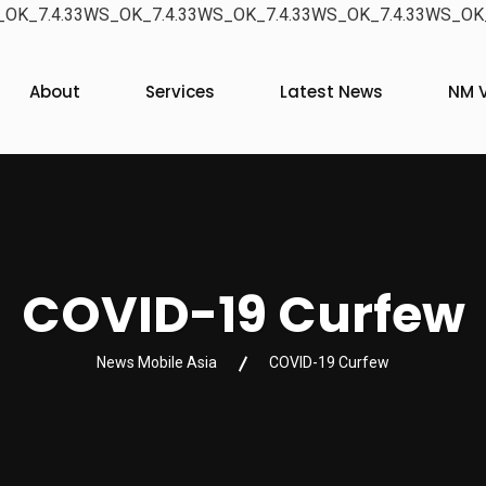
OK_7.4.33WS_OK_7.4.33WS_OK_7.4.33WS_OK_7.4.33WS_OK_
About
Services
Latest News
NM V
COVID-19 Curfew
News Mobile Asia
COVID-19 Curfew