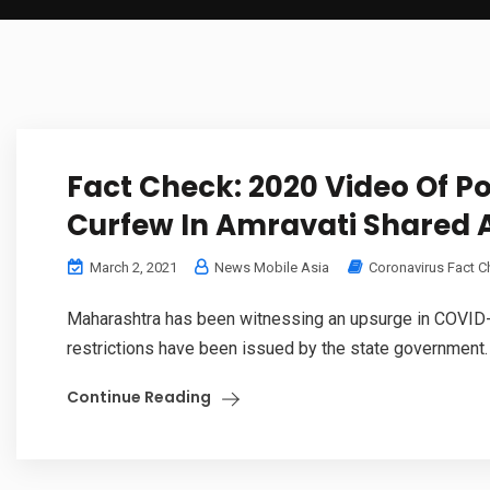
Fact Check: 2020 Video Of Po
Curfew In Amravati Shared 
March 2, 2021
News Mobile Asia
Coronavirus Fact 
Maharashtra has been witnessing an upsurge in COVID-1
restrictions have been issued by the state government. In
Continue Reading