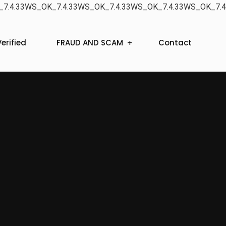
7.4.33WS_OK_7.4.33WS_OK_7.4.33WS_OK_7.4.33WS_OK_7.4
erified
FRAUD AND SCAM
Contact