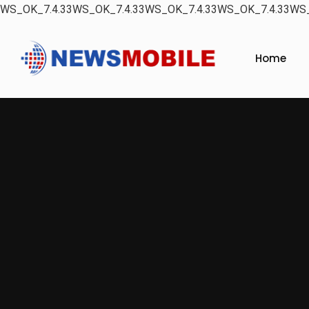
WS_OK_7.4.33WS_OK_7.4.33WS_OK_7.4.33WS_OK_7.4.33WS_
Home