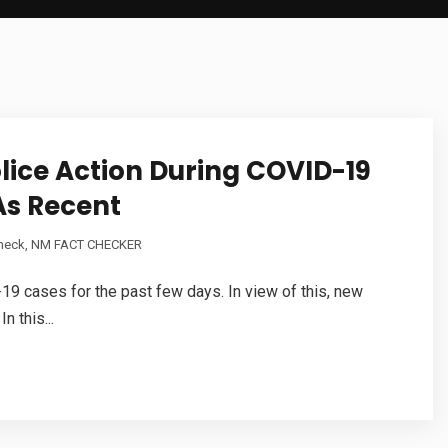
lice Action During COVID-19
As Recent
Check
,
NM FACT CHECKER
9 cases for the past few days. In view of this, new
 this...