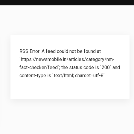
RSS Error: A feed could not be found at
`https://newsmobile.in/articles/category/nm-
fact-checker/feed`; the status code is `200` and
content-type is `text/html; charset=utf-8`