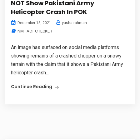
NOT Show Pakistani Army
Helicopter Crash In POK
yusha rahman
December 15, 2021
NM FACT CHECKER
An image has surfaced on social media platforms
showing remains of a crashed chopper on a snowy
terrain with the claim that it shows a Pakistani Army
helicopter crash...
Continue Reading