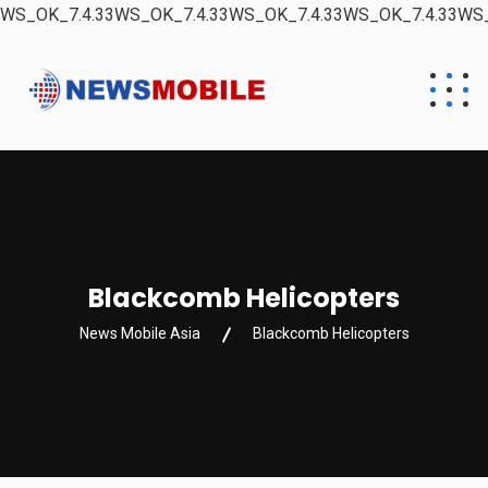
WS_OK_7.4.33WS_OK_7.4.33WS_OK_7.4.33WS_OK_7.4.33WS_
Blackcomb Helicopters
News Mobile Asia
Blackcomb Helicopters