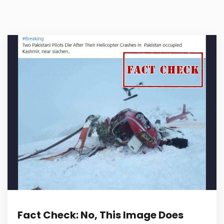
Fact Check: No, This Image Does