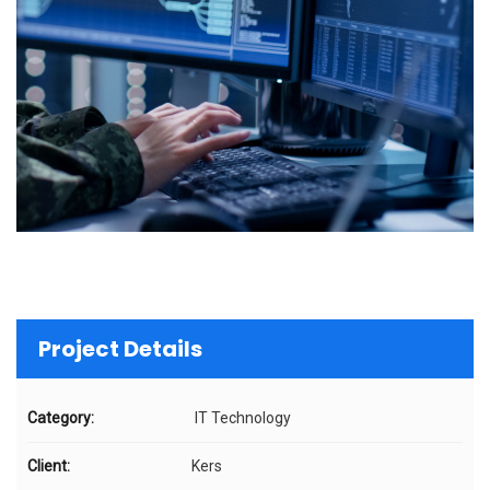
Project Details
Category:
IT Technology
Client:
Kers