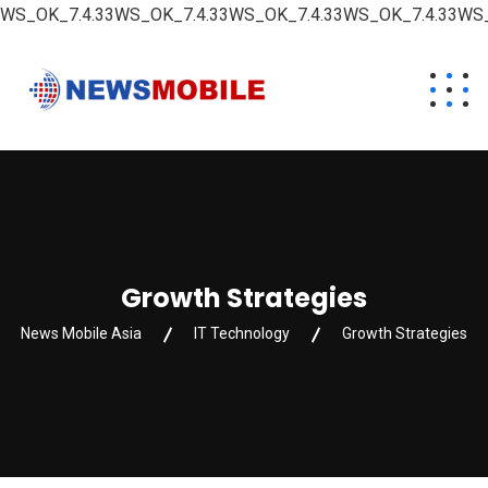
WS_OK_7.4.33WS_OK_7.4.33WS_OK_7.4.33WS_OK_7.4.33WS_
Growth Strategies
News Mobile Asia
IT Technology
Growth Strategies