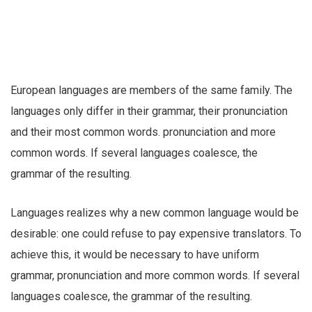
European languages are members of the same family. The
languages only differ in their grammar, their pronunciation
and their most common words. pronunciation and more
common words. If several languages coalesce, the
grammar of the resulting.
Languages realizes why a new common language would be
desirable: one could refuse to pay expensive translators. To
achieve this, it would be necessary to have uniform
grammar, pronunciation and more common words. If several
languages coalesce, the grammar of the resulting.