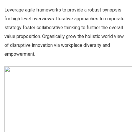
Leverage agile frameworks to provide a robust synopsis
for high level overviews. Iterative approaches to corporate
strategy foster collaborative thinking to further the overall
value proposition. Organically grow the holistic world view
of disruptive innovation via workplace diversity and
empowerment.