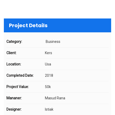
Project Details
Category:
Business
Client:
Kers
Location:
Usa
Completed Date:
2018
Project Value:
50k
Mananer:
Masud Rana
Designer:
Istiak