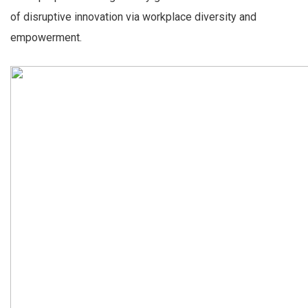
of disruptive innovation via workplace diversity and
empowerment.