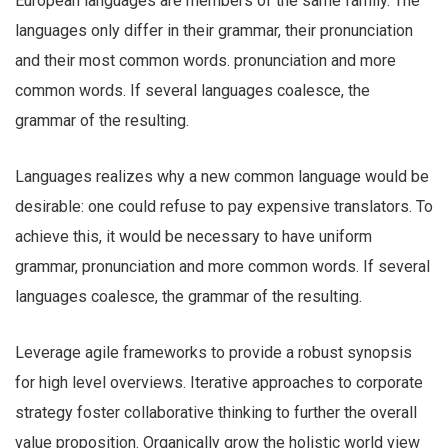
European languages are members of the same family. The
languages only differ in their grammar, their pronunciation
and their most common words. pronunciation and more
common words. If several languages coalesce, the
grammar of the resulting.
Languages realizes why a new common language would be
desirable: one could refuse to pay expensive translators. To
achieve this, it would be necessary to have uniform
grammar, pronunciation and more common words. If several
languages coalesce, the grammar of the resulting.
Leverage agile frameworks to provide a robust synopsis
for high level overviews. Iterative approaches to corporate
strategy foster collaborative thinking to further the overall
value proposition. Organically grow the holistic world view