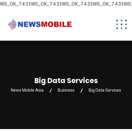
WS_OK_7.4.33WS_OK_7.4.33WS_OK_7.4.33WS_OK_7.4.33WS_
Big Data Services
News Mobile Asia
Business
Big Data Services